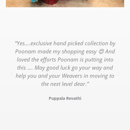
“Yes....exclusive hand picked collection by
Poonam made my shopping easy 😍 And
loved the efforts Poonam is putting into
this .... May good luck go your way and
help you and your Weavers in moving to
the next level dear.”
Puppala Revathi