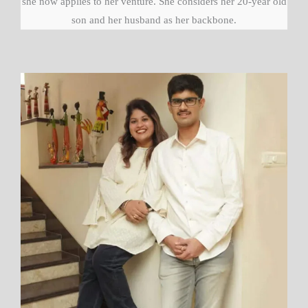
she now applies to her venture. She considers her 20-year old
son and her husband as her backbone.