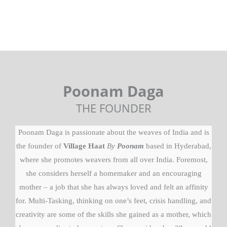
Poonam Daga
THE FOUNDER
Poonam Daga is passionate about the weaves of India and is
the founder of
Village Haat
By
Poonam
based in Hyderabad,
where she promotes weavers from all over India. Foremost,
she considers herself a homemaker and an encouraging
mother – a job that she has always loved and felt an affinity
for. Multi-Tasking, thinking on one’s feet, crisis handling, and
creativity are some of the skills she gained as a mother, which