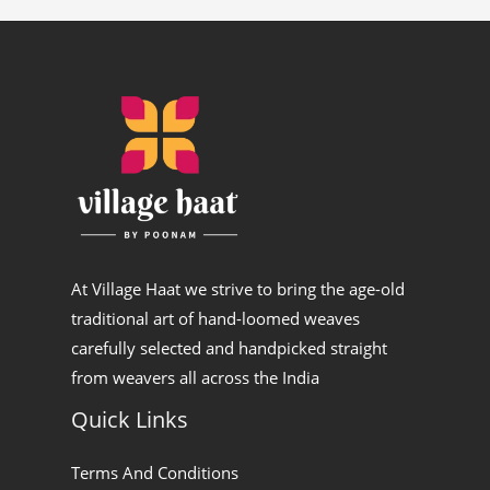
At Village Haat we strive to bring the age-old
traditional art of hand-loomed weaves
carefully selected and handpicked straight
from weavers all across the India
Quick Links
Terms And Conditions