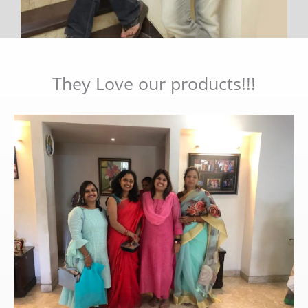
They Love our products!!!