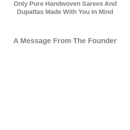
Only Pure Handwoven Sarees And
Dupattas Made With You In Mind
A Message From The Founder