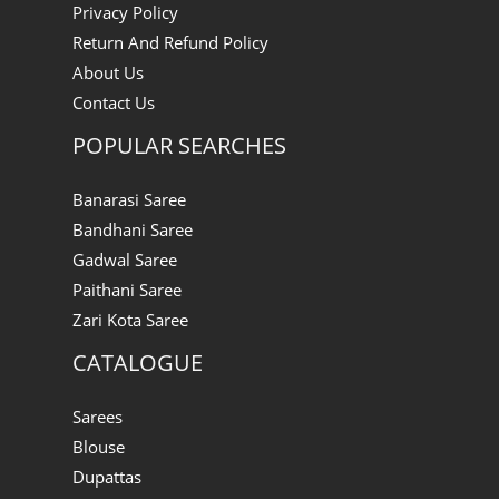
Privacy Policy
Return And Refund Policy
About Us
Contact Us
POPULAR SEARCHES
Banarasi Saree
Bandhani Saree
Gadwal Saree
Paithani Saree
Zari Kota Saree
CATALOGUE
Sarees
Blouse
Dupattas