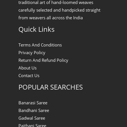
traditional art of hand-loomed weaves
carefully selected and handpicked straight
from weavers all across the India
Quick Links
Terms And Conditions
Privacy Policy
Return And Refund Policy
About Us
Contact Us
POPULAR SEARCHES
Banarasi Saree
Bandhani Saree
Gadwal Saree
Paithani Saree