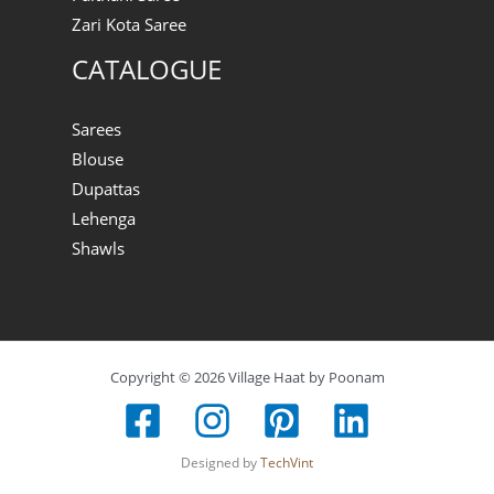
Zari Kota Saree
CATALOGUE
Sarees
Blouse
Dupattas
Lehenga
Shawls
Copyright © 2026 Village Haat by Poonam
Designed by
TechVint