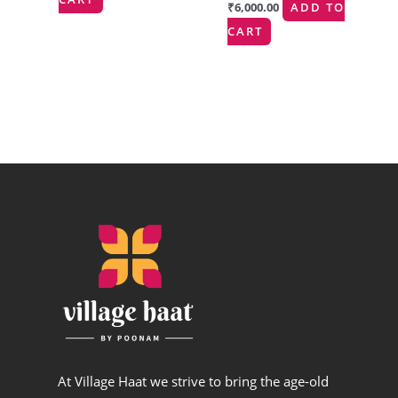
₹
6,000.00
ADD TO
CART
At Village Haat we strive to bring the age-old