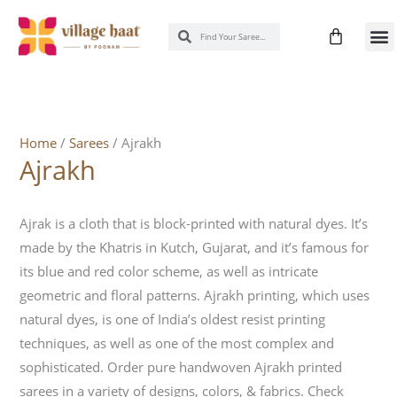
Skip
Cart
Search
Search
to
New 
Know
content
Home
/
Sarees
/ Ajrakh
Ajrakh
Ajrak is a cloth that is block-printed with natural dyes. It’s
made by the Khatris in Kutch, Gujarat, and it’s famous for
its blue and red color scheme, as well as intricate
geometric and floral patterns. Ajrakh printing, which uses
natural dyes, is one of India’s oldest resist printing
techniques, as well as one of the most complex and
sophisticated. Order pure handwoven Ajrakh printed
sarees in a variety of designs, colors, & fabrics. Check