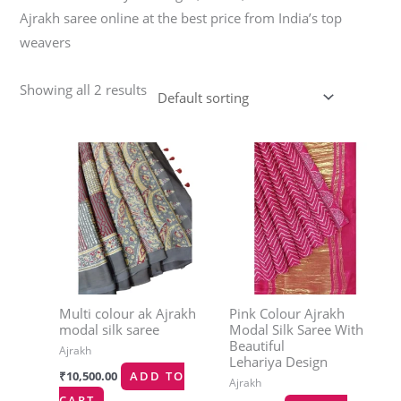
Ajrakh saree online at the best price from India’s top
weavers
Showing all 2 results
Multi colour ak Ajrakh
Pink Colour Ajrakh
modal silk saree
Modal Silk Saree With
Beautiful
Ajrakh
Lehariya Design
₹
10,500.00
ADD TO
Ajrakh
CART