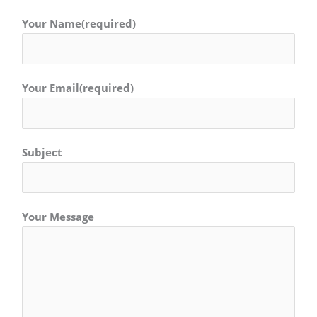
Your Name(required)
Your Email(required)
Subject
Your Message