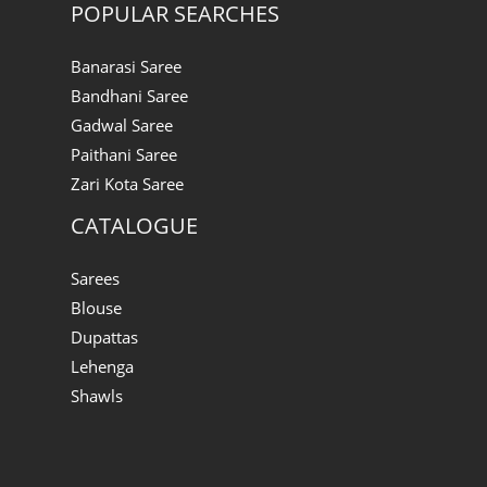
POPULAR SEARCHES
Banarasi Saree
Bandhani Saree
Gadwal Saree
Paithani Saree
Zari Kota Saree
CATALOGUE
Sarees
Blouse
Dupattas
Lehenga
Shawls