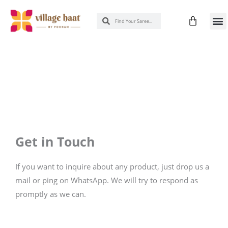
Skip
Cart
Search
Search
to
New 
Know
content
Get in Touch
If you want to inquire about any product, just drop us a
mail or ping on WhatsApp. We will try to respond as
promptly as we can.