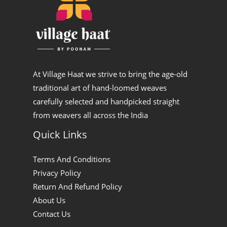
p
n
At Village Haat we strive to bring the age-old
traditional art of hand-loomed weaves
carefully selected and handpicked straight
from weavers all across the India
Quick Links
Terms And Conditions
Privacy Policy
Return And Refund Policy
About Us
Contact Us