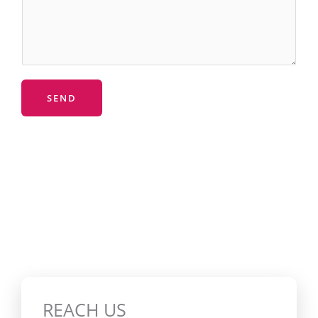
SEND
REACH US