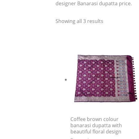
designer Banarasi dupatta price.
Showing all 3 results
Coffee brown colour
banarasi dupatta with
beautiful floral design