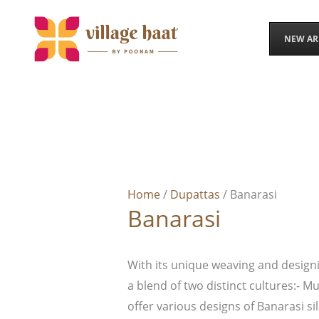
Skip
to
NEW AR
content
Home
/
Dupattas
/ Banarasi
Banarasi
With its unique weaving and designi
a blend of two distinct cultures:- M
offer various designs of Banarasi sil