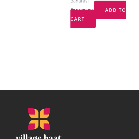
Banarasi
ADD TO
₹
14,000.00
CART