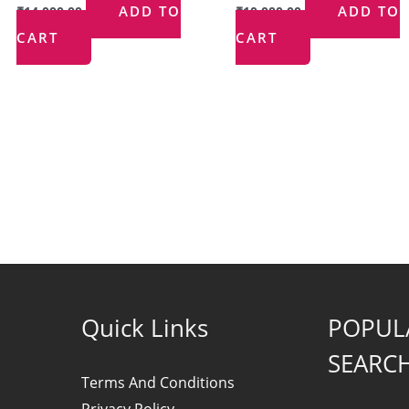
ADD TO
ADD TO
₹
14,000.00
₹
10,000.00
CART
CART
Quick Links
POPUL
SEARC
Terms And Conditions