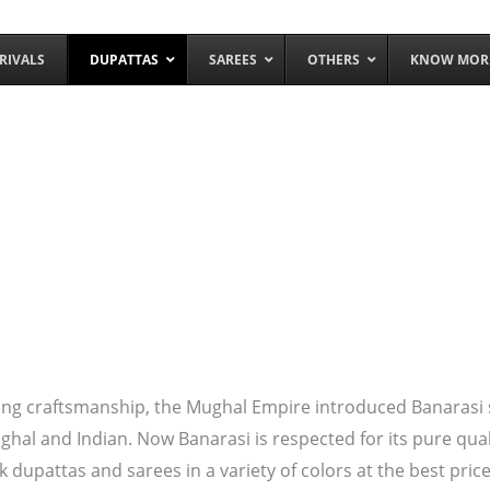
RIVALS
DUPATTAS
SAREES
OTHERS
KNOW MOR
ng craftsmanship, the Mughal Empire introduced Banarasi silk
ughal and Indian. Now Banarasi is respected for its pure qua
k dupattas and sarees in a variety of colors at the best price