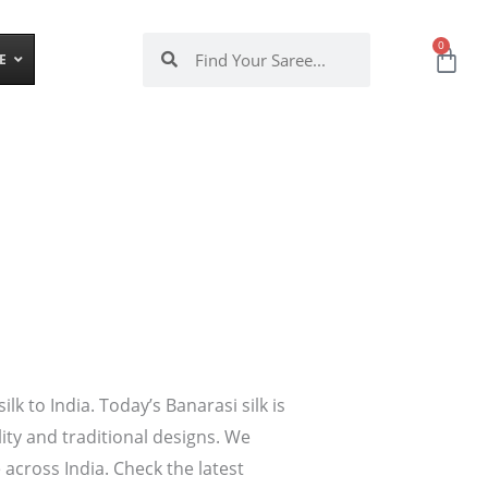
Search
Search
0
Ca
E
 to India. Today’s Banarasi silk is
lity and traditional designs. We
 across India. Check the latest