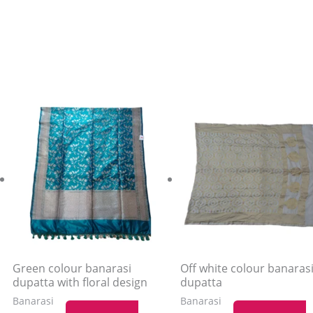
Green colour banarasi
Off white colour banaras
dupatta with floral design
dupatta
Banarasi
Banarasi