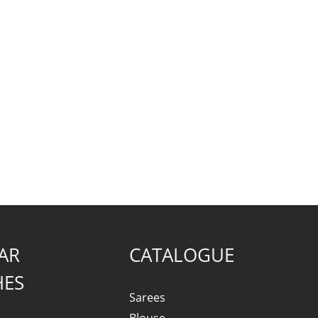
AR
CATALOGUE
HES
Sarees