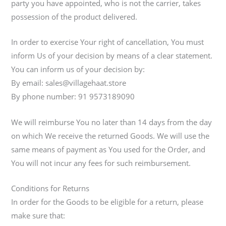
party you have appointed, who is not the carrier, takes
possession of the product delivered.
In order to exercise Your right of cancellation, You must
inform Us of your decision by means of a clear statement.
You can inform us of your decision by:
By email: sales@villagehaat.store
By phone number: 91 9573189090
We will reimburse You no later than 14 days from the day
on which We receive the returned Goods. We will use the
same means of payment as You used for the Order, and
You will not incur any fees for such reimbursement.
Conditions for Returns
In order for the Goods to be eligible for a return, please
make sure that: