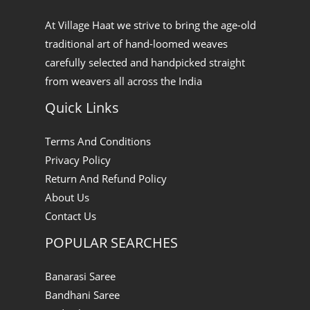
At Village Haat we strive to bring the age-old
traditional art of hand-loomed weaves
carefully selected and handpicked straight
from weavers all across the India
Quick Links
Terms And Conditions
Privacy Policy
Return And Refund Policy
About Us
Contact Us
POPULAR SEARCHES
Banarasi Saree
Bandhani Saree