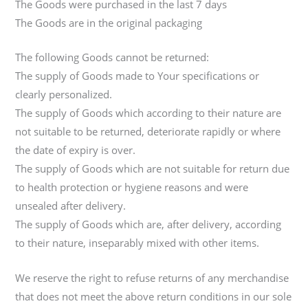
The Goods were purchased in the last 7 days
The Goods are in the original packaging
The following Goods cannot be returned:
The supply of Goods made to Your specifications or
clearly personalized.
The supply of Goods which according to their nature are
not suitable to be returned, deteriorate rapidly or where
the date of expiry is over.
The supply of Goods which are not suitable for return due
to health protection or hygiene reasons and were
unsealed after delivery.
The supply of Goods which are, after delivery, according
to their nature, inseparably mixed with other items.
We reserve the right to refuse returns of any merchandise
that does not meet the above return conditions in our sole