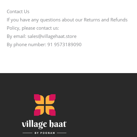
Contact Us
If you have any questions about our Returns and Refunds
Policy, please contact us:
By email: sales@villagehaat.store
By phone number: 91 9573189090