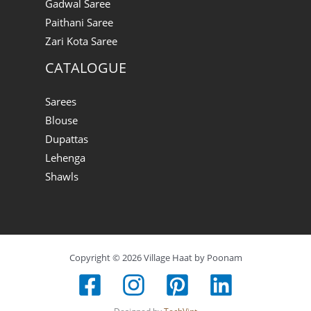
Gadwal Saree
Paithani Saree
Zari Kota Saree
CATALOGUE
Sarees
Blouse
Dupattas
Lehenga
Shawls
Copyright © 2026 Village Haat by Poonam
Designed by
TechVint