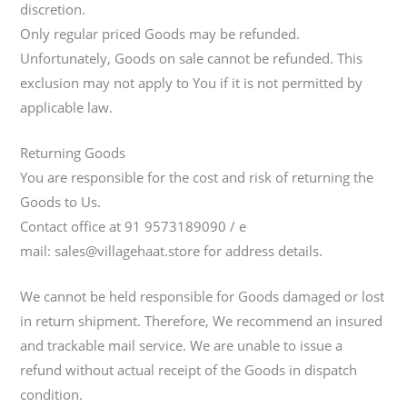
discretion.
Only regular priced Goods may be refunded.
Unfortunately, Goods on sale cannot be refunded. This
exclusion may not apply to You if it is not permitted by
applicable law.
Returning Goods
You are responsible for the cost and risk of returning the
Goods to Us.
Contact office at 91 9573189090 / e
mail: sales@villagehaat.store for address details.
We cannot be held responsible for Goods damaged or lost
in return shipment. Therefore, We recommend an insured
and trackable mail service. We are unable to issue a
refund without actual receipt of the Goods in dispatch
condition.