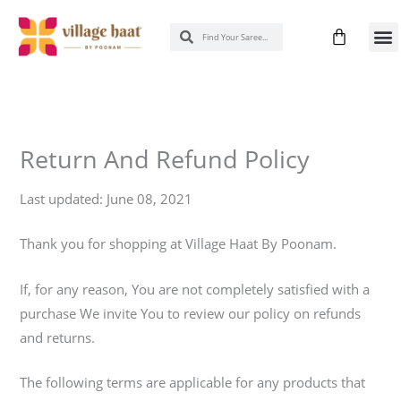
Skip
Cart
Search
Search
to
New 
Know
content
Return And Refund Policy
Last updated: June 08, 2021
Thank you for shopping at Village Haat By Poonam.
If, for any reason, You are not completely satisfied with a
purchase We invite You to review our policy on refunds
and returns.
The following terms are applicable for any products that