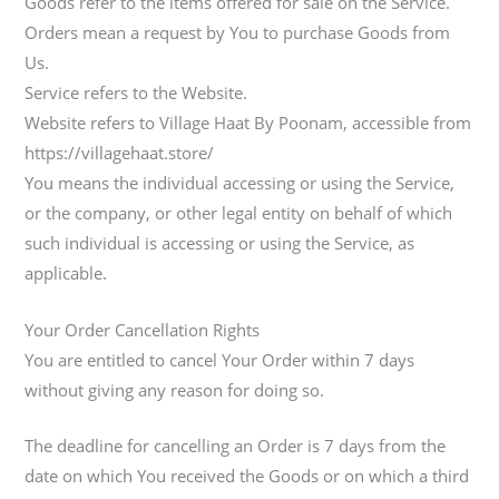
Goods refer to the items offered for sale on the Service.
Orders mean a request by You to purchase Goods from
Us.
Service refers to the Website.
Website refers to Village Haat By Poonam, accessible from
https://villagehaat.store/
You means the individual accessing or using the Service,
or the company, or other legal entity on behalf of which
such individual is accessing or using the Service, as
applicable.
Your Order Cancellation Rights
You are entitled to cancel Your Order within 7 days
without giving any reason for doing so.
The deadline for cancelling an Order is 7 days from the
date on which You received the Goods or on which a third