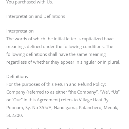
You purchased with Us.
Interpretation and Definitions
Interpretation
The words of which the initial letter is capitalized have
meanings defined under the following conditions. The
following definitions shall have the same meaning
regardless of whether they appear in singular or in plural.
Definitions
For the purposes of this Return and Refund Policy:
Company (referred to as either “the Company”, “We”, “Us”
or “Our” in this Agreement) refers to Village Haat By
Poonam, Sy. No 355/A, Nandigama, Patancheru, Medak,
502300.