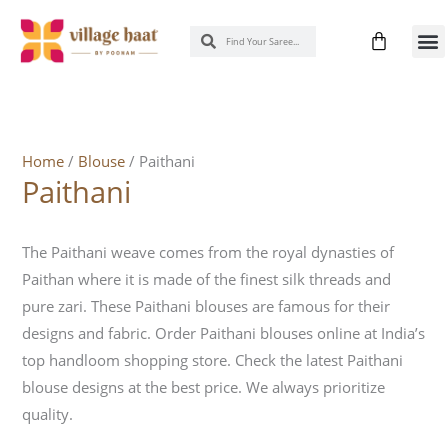
Skip
Cart
Search
Search
to
New 
Know
content
Home
/
Blouse
/ Paithani
Paithani
The Paithani weave comes from the royal dynasties of
Paithan where it is made of the finest silk threads and
pure zari. These Paithani blouses are famous for their
designs and fabric. Order Paithani blouses online at India’s
top handloom shopping store. Check the latest Paithani
blouse designs at the best price. We always prioritize
quality.