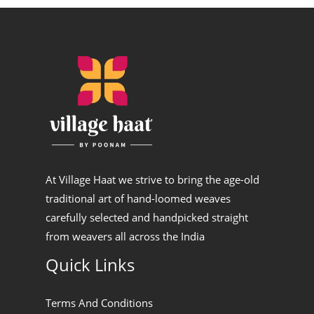
At Village Haat we strive to bring the age-old
traditional art of hand-loomed weaves
carefully selected and handpicked straight
from weavers all across the India
Quick Links
Terms And Conditions