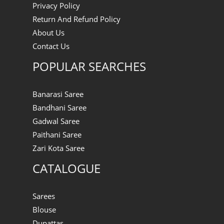
Privacy Policy
Return And Refund Policy
About Us
Contact Us
POPULAR SEARCHES
Banarasi Saree
Bandhani Saree
Gadwal Saree
Paithani Saree
Zari Kota Saree
CATALOGUE
Sarees
Blouse
Dupattas