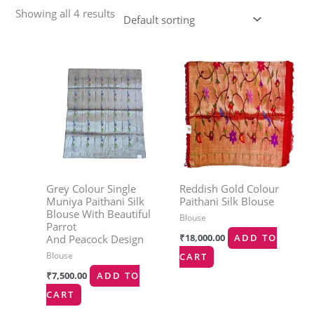
Showing all 4 results
Grey Colour Single
Reddish Gold Colour
Muniya Paithani Silk
Paithani Silk Blouse
Blouse With Beautiful
Blouse
Parrot
₹
18,000.00
ADD TO
And Peacock Design
Blouse
CART
₹
7,500.00
ADD TO
CART