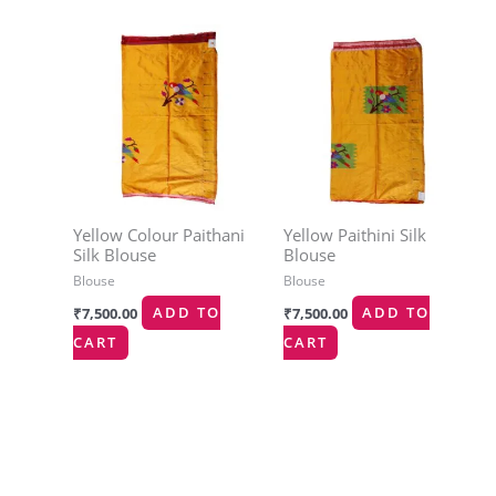
Yellow Colour Paithani
Yellow Paithini Silk
Silk Blouse
Blouse
Blouse
Blouse
₹
7,500.00
ADD TO
₹
7,500.00
ADD TO
CART
CART