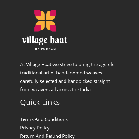
At Village Haat we strive to bring the age-old
traditional art of hand-loomed weaves
carefully selected and handpicked straight
from weavers all across the India
Quick Links
Terms And Conditions
Privacy Policy
Return And Refund Policy