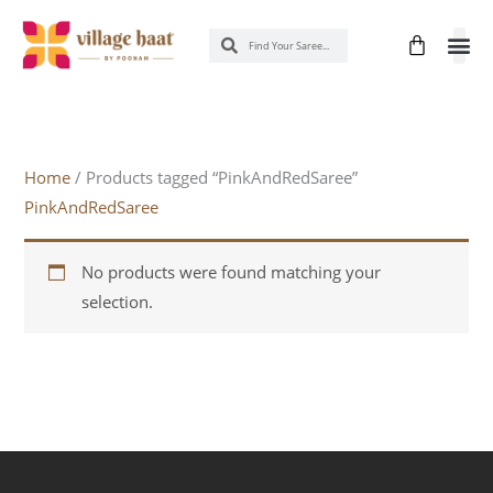
Skip
Cart
Search
Search
to
content
New 
Know
Home
/ Products tagged “PinkAndRedSaree”
PinkAndRedSaree
No products were found matching your
selection.