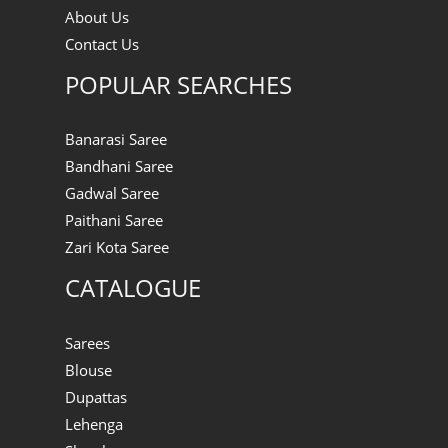
About Us
Contact Us
POPULAR SEARCHES
Banarasi Saree
Bandhani Saree
Gadwal Saree
Paithani Saree
Zari Kota Saree
CATALOGUE
Sarees
Blouse
Dupattas
Lehenga