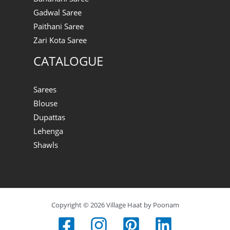
Gadwal Saree
Paithani Saree
Zari Kota Saree
CATALOGUE
Sarees
Blouse
Dupattas
Lehenga
Shawls
Copyright © 2026 Village Haat by Poonam