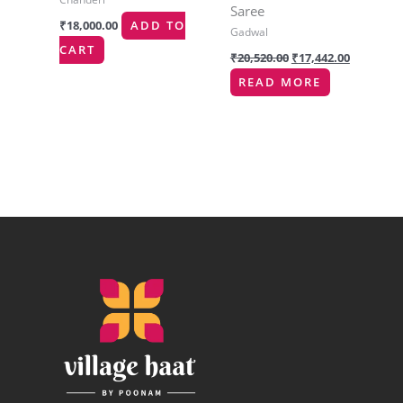
Saree
₹
18,000.00
ADD TO
Gadwal
CART
₹
20,520.00
₹
17,442.00
READ MORE