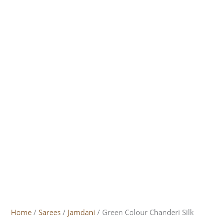
Home
/
Sarees
/
Jamdani
/ Green Colour Chanderi Silk