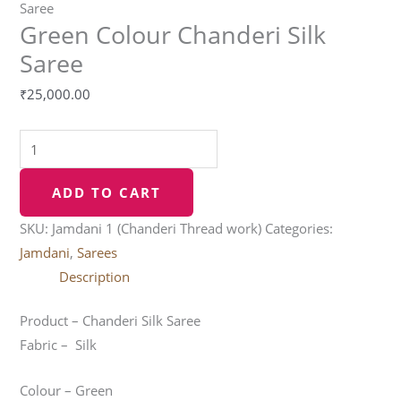
Saree
Green Colour Chanderi Silk
Saree
₹
25,000.00
ADD TO CART
SKU:
Jamdani 1 (Chanderi Thread work)
Categories:
Jamdani
,
Sarees
Description
Product – Chanderi Silk Saree
Fabric – Silk
Colour – Green