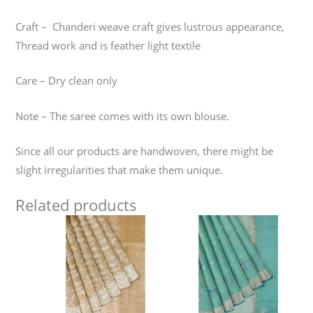
Craft – Chanderi weave craft gives lustrous appearance,
Thread work and is feather light textile
Care – Dry clean only
Note – The saree comes with its own blouse.
Since all our products are handwoven, there might be
slight irregularities that make them unique.
Related products