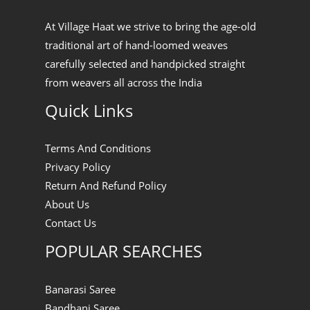
At Village Haat we strive to bring the age-old
traditional art of hand-loomed weaves
carefully selected and handpicked straight
from weavers all across the India
Quick Links
Terms And Conditions
Privacy Policy
Return And Refund Policy
About Us
Contact Us
POPULAR SEARCHES
Banarasi Saree
Bandhani Saree