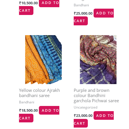
₹
10,500.00
ADD TO
Bandhani
CART
₹
25,000.00
ADD TO
CART
Yellow colour Ajrakh
Purple and brown
bandhani saree
colour Bandhini
garchola Pichwai saree
Bandhani
Uncategorized
₹
18,500.00
ADD TO
₹
23,000.00
ADD TO
CART
CART