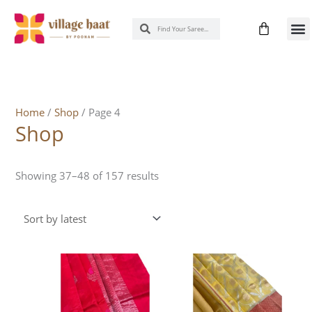
Skip
Cart
Search
Search
to
New 
Know
content
Sorted
by
latest
Home
/
Shop
/ Page 4
Shop
Showing 37–48 of 157 results