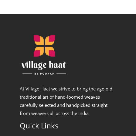
At Village Haat we strive to bring the age-old
traditional art of hand-loomed weaves
carefully selected and handpicked straight
from weavers all across the India
Quick Links