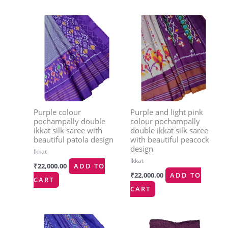
Purple colour
Purple and light pink
pochampally double
colour pochampally
ikkat silk saree with
double ikkat silk saree
beautiful patola design
with beautiful peacock
design
Ikkat
Ikkat
₹
22,000.00
ADD TO
₹
22,000.00
ADD TO
CART
CART