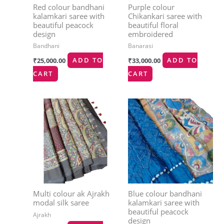
Red colour bandhani
Purple colour
kalamkari saree with
Chikankari saree with
beautiful peacock
beautiful floral
design
embroidered
Bandhani
Banarasi
₹
25,000.00
ADD TO
₹
33,000.00
ADD TO
CART
CART
Multi colour ak Ajrakh
Blue colour bandhani
modal silk saree
kalamkari saree with
beautiful peacock
Ajrakh
design