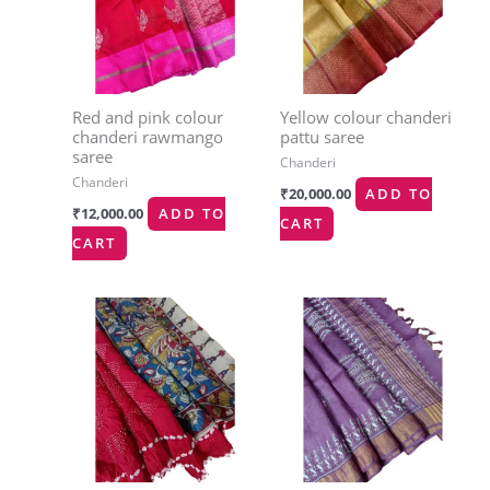
Red and pink colour
Yellow colour chanderi
chanderi rawmango
pattu saree
saree
Chanderi
Chanderi
₹
20,000.00
ADD TO
₹
12,000.00
ADD TO
CART
CART