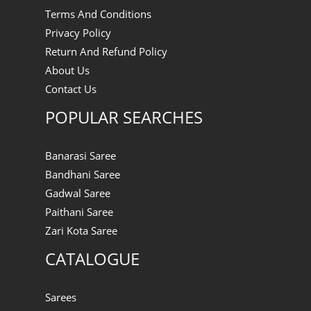
Terms And Conditions
Privacy Policy
Return And Refund Policy
About Us
Contact Us
POPULAR SEARCHES
Banarasi Saree
Bandhani Saree
Gadwal Saree
Paithani Saree
Zari Kota Saree
CATALOGUE
Sarees