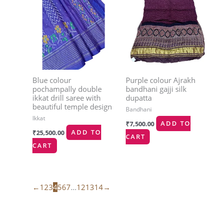
Blue colour
Purple colour Ajrakh
pochampally double
bandhani gajji silk
ikkat drill saree with
dupatta
beautiful temple design
Bandhani
Ikkat
₹
7,500.00
ADD TO
₹
25,500.00
ADD TO
CART
CART
←
1
2
3
4
5
6
7
…
12
13
14
→