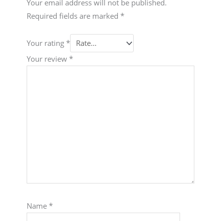
Your email address will not be published.
Required fields are marked
*
Your rating
*
Your review
*
Name
*