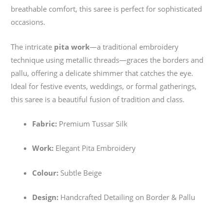
breathable comfort, this saree is perfect for sophisticated
occasions.
The intricate
pita work
—a traditional embroidery
technique using metallic threads—graces the borders and
pallu, offering a delicate shimmer that catches the eye.
Ideal for festive events, weddings, or formal gatherings,
this saree is a beautiful fusion of tradition and class.
Fabric:
Premium Tussar Silk
Work:
Elegant Pita Embroidery
Colour:
Subtle Beige
Design:
Handcrafted Detailing on Border & Pallu