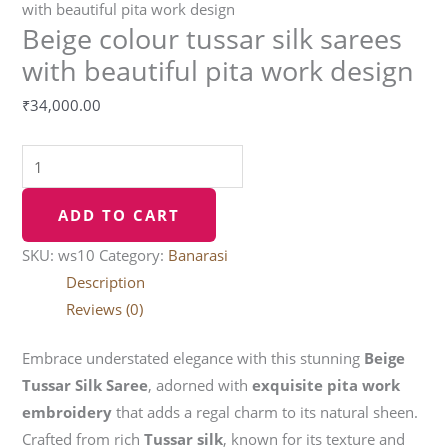
with beautiful pita work design
Beige colour tussar silk sarees
with beautiful pita work design
₹
34,000.00
ADD TO CART
SKU:
ws10
Category:
Banarasi
Description
Reviews (0)
Embrace understated elegance with this stunning
Beige
Tussar Silk Saree
, adorned with
exquisite pita work
embroidery
that adds a regal charm to its natural sheen.
Crafted from rich
Tussar silk
, known for its texture and