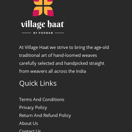
At Village Haat we strive to bring the age-old
traditional art of hand-loomed weaves
carefully selected and handpicked straight
from weavers all across the India
Quick Links
Terms And Conditions
Privacy Policy
Return And Refund Policy
About Us
Contact Us