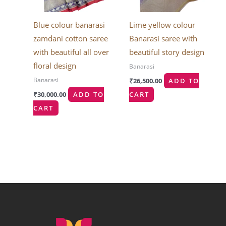
Blue colour banarasi
Lime yellow colour
zamdani cotton saree
Banarasi saree with
with beautiful all over
beautiful story design
floral design
Banarasi
Banarasi
₹
26,500.00
ADD TO
₹
30,000.00
ADD TO
CART
CART