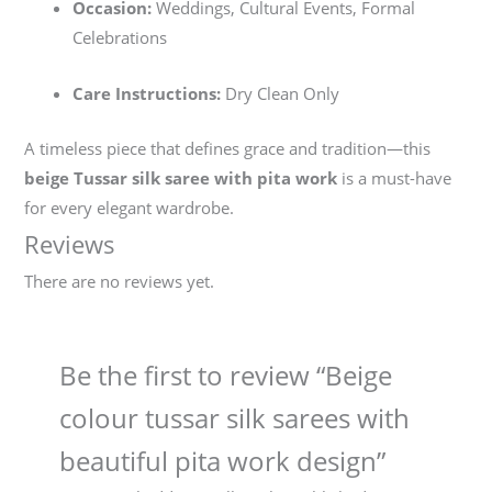
Occasion:
Weddings, Cultural Events, Formal
Celebrations
Care Instructions:
Dry Clean Only
A timeless piece that defines grace and tradition—this
beige Tussar silk saree with pita work
is a must-have
for every elegant wardrobe.
Reviews
There are no reviews yet.
Be the first to review “Beige
colour tussar silk sarees with
beautiful pita work design”