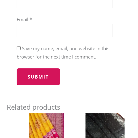
Email
*
Save my name, email, and website in this
browser for the next time I comment.
Related products