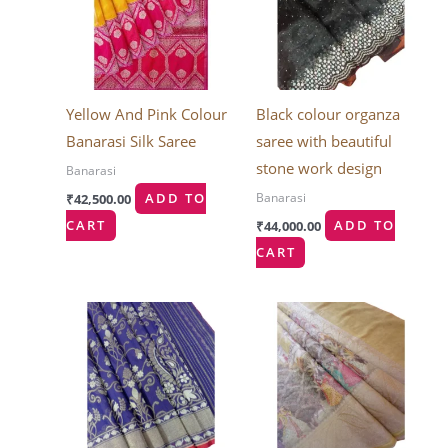
Yellow And Pink Colour
Black colour organza
Banarasi Silk Saree
saree with beautiful
stone work design
Banarasi
Banarasi
₹
42,500.00
ADD TO
CART
₹
44,000.00
ADD TO
CART