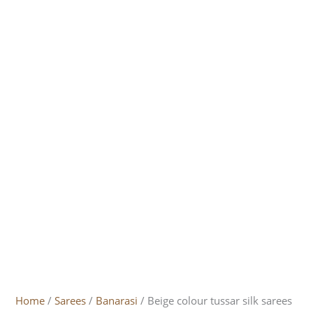
Home
/
Sarees
/
Banarasi
/ Beige colour tussar silk sarees