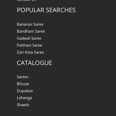
POPULAR SEARCHES
Banarasi Saree
Bandhani Saree
Gadwal Saree
Paithani Saree
Zari Kota Saree
CATALOGUE
Sarees
Blouse
Dupattas
Lehenga
Shawls