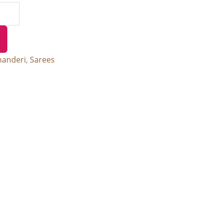
handeri
,
Sarees