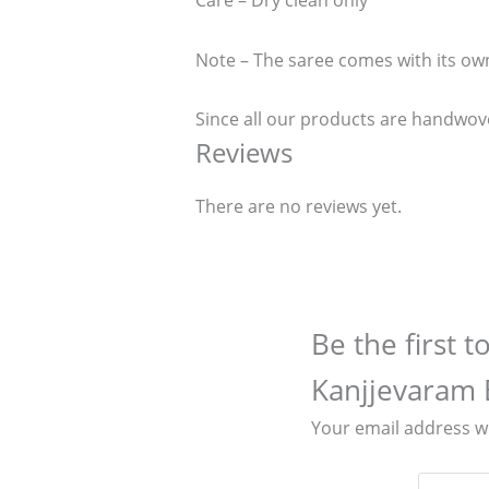
Care – Dry clean only
Note – The saree comes with its ow
Since all our products are handwove
Reviews
There are no reviews yet.
Be the first 
Kanjjevaram 
Your email address wi