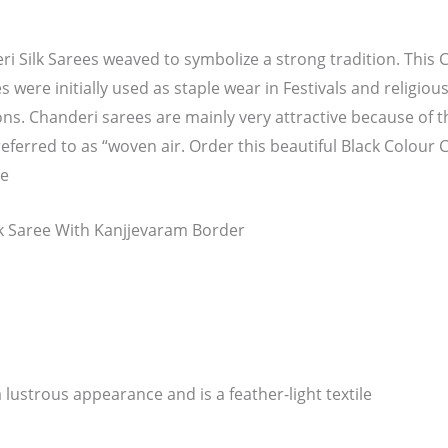
i Silk Sarees weaved to symbolize a strong tradition. This C
s were initially used as staple wear in Festivals and religiou
ns. Chanderi sarees are mainly very attractive because of 
eferred to as “woven air. Order this beautiful Black Colour 
ce
lk Saree With Kanjjevaram Border
 lustrous appearance and is a feather-light textile