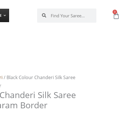
Search
Search
0
Ca
E
ri
/ Black Colour Chanderi Silk Saree
r
Chanderi Silk Saree
aram Border