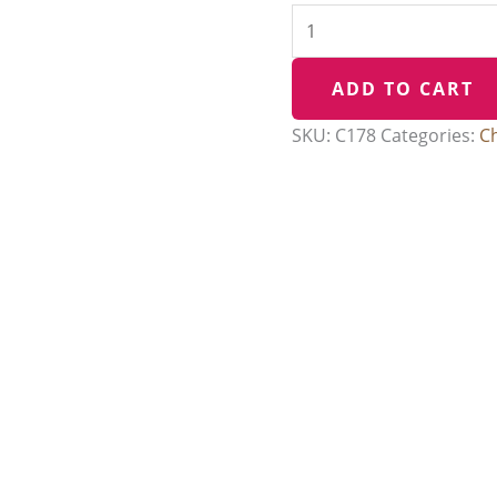
ADD TO CART
SKU:
C178
Categories:
C