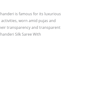
handeri is famous for its luxurious
s activities, worn amid pujas and
their transparency and transparent
Chanderi Silk Saree With