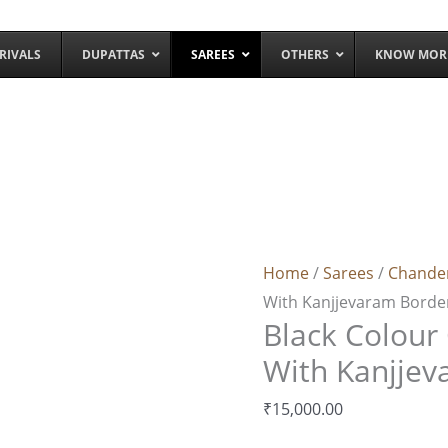
RIVALS
DUPATTAS
SAREES
OTHERS
KNOW MOR
Black
Colour
Chanderi
Home
/
Sarees
/
Chande
Silk
With Kanjjevaram Borde
Saree
Black Colour 
With
Kanjjevaram Border
With Kanjjev
quantity
₹
15,000.00