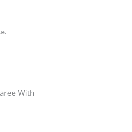
ue.
Saree With