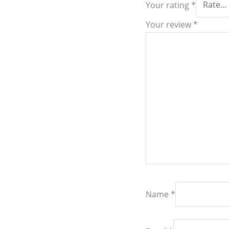
Your rating
*
Your review
*
Name
*