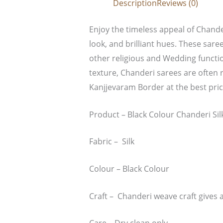
Description
Reviews (0)
Enjoy the timeless appeal of Chander
look, and brilliant hues. These saree
other religious and Wedding functio
texture, Chanderi sarees are often r
Kanjjevaram Border at the best pri
Product – Black Colour Chanderi Si
Fabric – Silk
Colour – Black Colour
Craft – Chanderi weave craft gives a