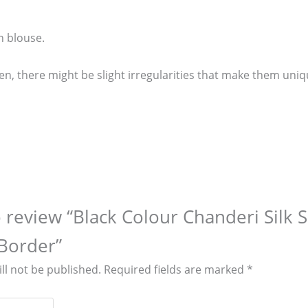
n blouse.
n, there might be slight irregularities that make them uniq
to review “Black Colour Chanderi Silk 
Border”
ll not be published.
Required fields are marked
*