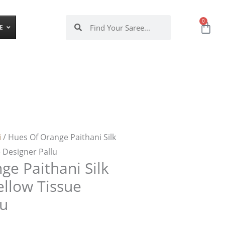
Search
Search
0
Ca
E
i
/ Hues Of Orange Paithani Silk
 Designer Pallu
ge Paithani Silk
ellow Tissue
lu