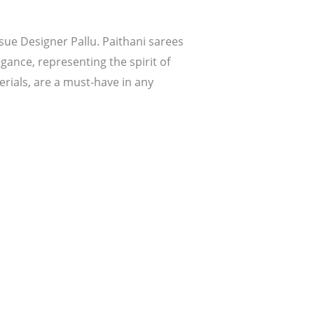
ssue Designer Pallu. Paithani sarees
egance, representing the spirit of
rials, are a must-have in any