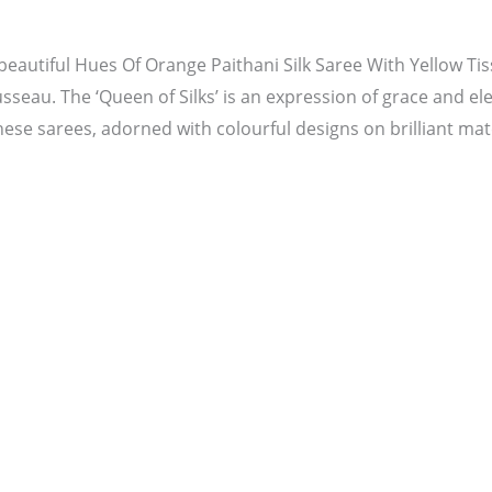
beautiful Hues Of Orange Paithani Silk Saree With Yellow Ti
usseau. The ‘Queen of Silks’ is an expression of grace and el
ese sarees, adorned with colourful designs on brilliant mate