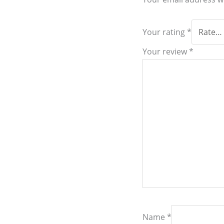
Your rating
*
Your review
*
Name
*