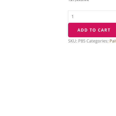
Pallu
quantity
ADD TO CART
SKU:
P85
Categories:
Pai