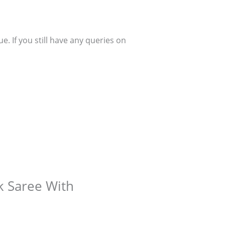
. If you still have any queries on
lk Saree With