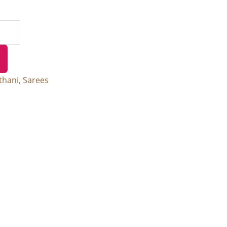
thani
,
Sarees