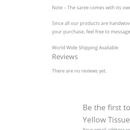
Note – The saree comes with its ow
Since all our products are handwoven
your purchase, feel free to message
World Wide Shipping Available
Reviews
There are no reviews yet.
Be the first 
Yellow Tissue
Your email address wi