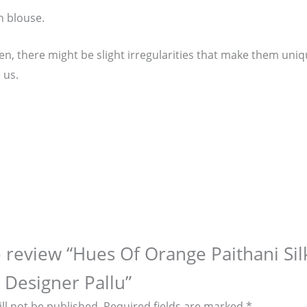
n blouse.
, there might be slight irregularities that make them unique
 us.
to review “Hues Of Orange Paithani Si
 Designer Pallu”
ll not be published.
Required fields are marked
*