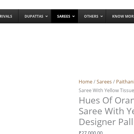
RIVALS
DUPATTAS
SAREES
OTHERS
KNOW MOR
Hues
Of
Orange
Home
/
Sarees
/
Paithan
Paithani
Saree With Yellow Tissue
Silk
Hues Of Oran
Saree
With
Saree With Y
Yellow
Designer Pal
Tissue
₹
27,000.00
Designer