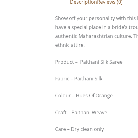
Description
Reviews (0)
Show off your personality with this 
have a special place in a bride’s tro
authentic Maharashtrian culture. Th
ethnic attire.
Product – Paithani Silk Saree
Fabric – Paithani Silk
Colour – Hues Of Orange
Craft – Paithani Weave
Care – Dry clean only