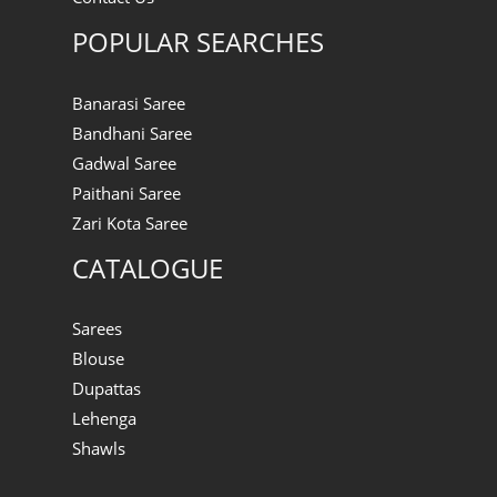
POPULAR SEARCHES
Banarasi Saree
Bandhani Saree
Gadwal Saree
Paithani Saree
Zari Kota Saree
CATALOGUE
Sarees
Blouse
Dupattas
Lehenga
Shawls