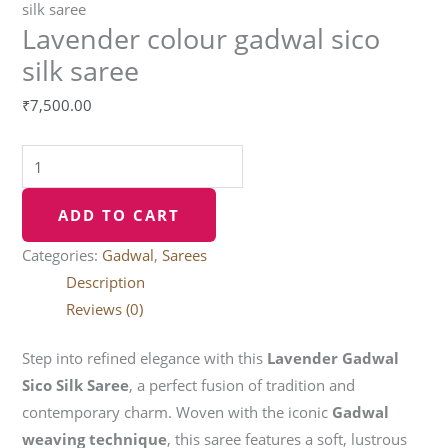
silk saree
Lavender colour gadwal sico
silk saree
₹
7,500.00
ADD TO CART
Categories:
Gadwal
,
Sarees
Description
Reviews (0)
Step into refined elegance with this
Lavender Gadwal
Sico Silk Saree
, a perfect fusion of tradition and
contemporary charm. Woven with the iconic
Gadwal
weaving technique
, this saree features a soft, lustrous