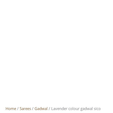
Home
/
Sarees
/
Gadwal
/ Lavender colour gadwal sico