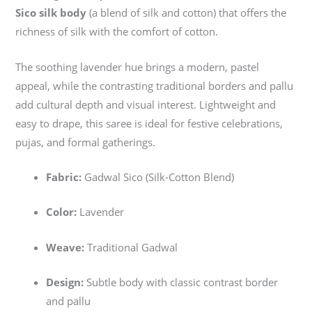
Sico silk body
(a blend of silk and cotton) that offers the
richness of silk with the comfort of cotton.
The soothing lavender hue brings a modern, pastel
appeal, while the contrasting traditional borders and pallu
add cultural depth and visual interest. Lightweight and
easy to drape, this saree is ideal for festive celebrations,
pujas, and formal gatherings.
Fabric:
Gadwal Sico (Silk-Cotton Blend)
Color:
Lavender
Weave:
Traditional Gadwal
Design:
Subtle body with classic contrast border
and pallu