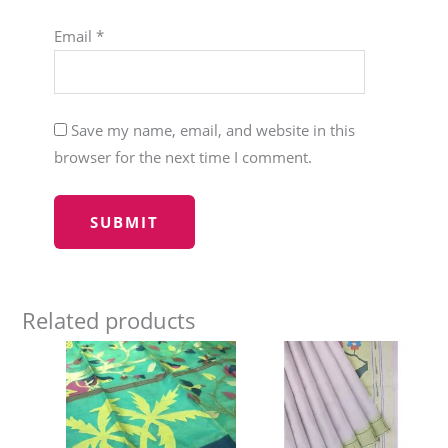
Email
*
Save my name, email, and website in this
browser for the next time I comment.
Related products