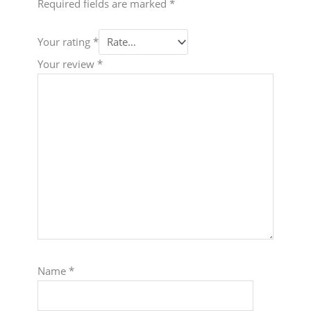
Required fields are marked
*
Your rating
*
Your review
*
Name
*