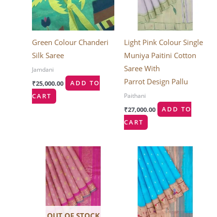
Green Colour Chanderi
Light Pink Colour Single
Silk Saree
Muniya Paitini Cotton
Saree With
Jamdani
Parrot Design Pallu
₹
25,000.00
ADD TO
Paithani
CART
₹
27,000.00
ADD TO
CART
OUT OF STOCK