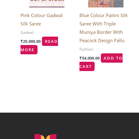
Pink Colour Gadwal
Blue Colour Paitini Silk
Silk Saree
Saree With Triple
Muniya Border With
Gadwal
Peacock Design Pallu
₹
25,000.00
READ
Paithani
MORE
₹
54,000.00
ADD TO
CART