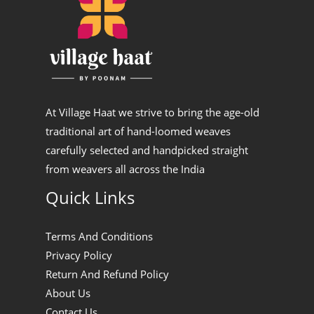
At Village Haat we strive to bring the age-old
traditional art of hand-loomed weaves
carefully selected and handpicked straight
from weavers all across the India
Quick Links
Terms And Conditions
Privacy Policy
Return And Refund Policy
About Us
Contact Us