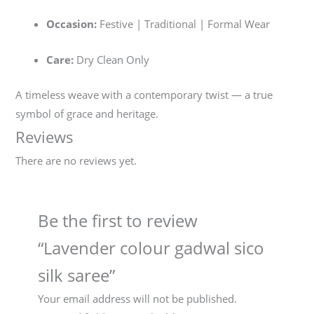
Occasion:
Festive | Traditional | Formal Wear
Care:
Dry Clean Only
A timeless weave with a contemporary twist — a true
symbol of grace and heritage.
Reviews
There are no reviews yet.
Be the first to review
“Lavender colour gadwal sico
silk saree”
Your email address will not be published.