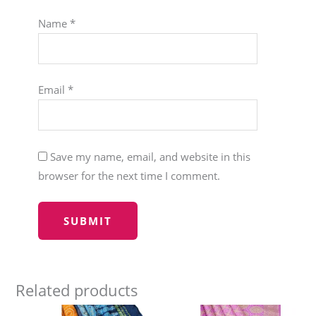
Name
*
Email
*
Save my name, email, and website in this
browser for the next time I comment.
Related products