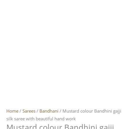
Home
/
Sarees
/
Bandhani
/ Mustard colour Bandhini gajji
silk saree with beautiful hand work
Mustard colour Bandhini gajji