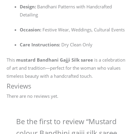
Design:
Bandhani Patterns with Handcrafted
Detailing
Occasion:
Festive Wear, Weddings, Cultural Events
Care Instructions:
Dry Clean Only
This
mustard Bandhani Gajji Silk saree
is a celebration
of art and tradition—perfect for the woman who values
timeless beauty with a handcrafted touch.
Reviews
There are no reviews yet.
Be the first to review “Mustard
colour Bandhini gajji silk saree