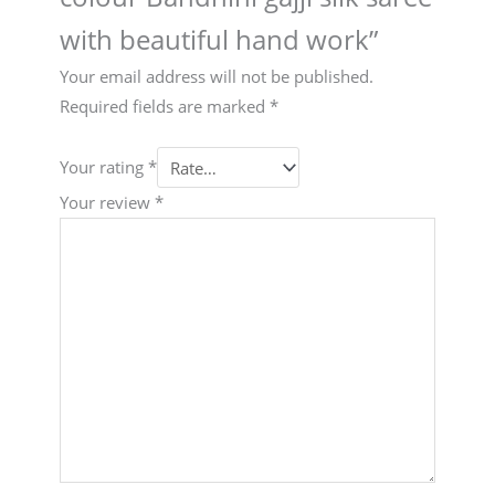
with beautiful hand work”
Your email address will not be published.
Required fields are marked
*
Your rating
*
Your review
*