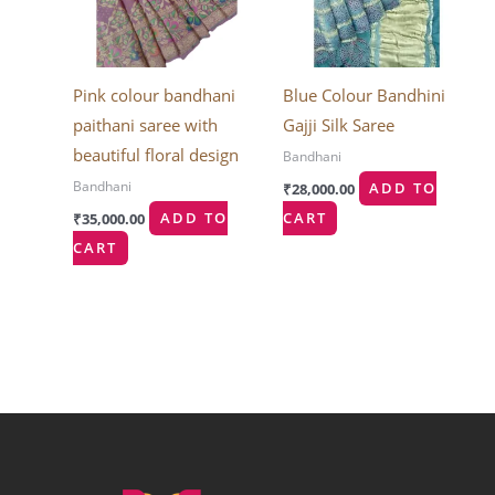
Pink colour bandhani
Blue Colour Bandhini
paithani saree with
Gajji Silk Saree
beautiful floral design
Bandhani
Bandhani
₹
28,000.00
ADD TO
₹
35,000.00
ADD TO
CART
CART