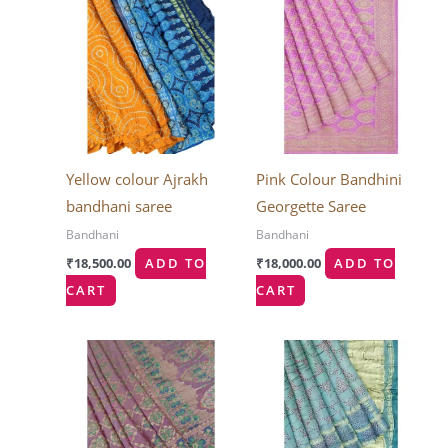
Yellow colour Ajrakh
Pink Colour Bandhini
bandhani saree
Georgette Saree
Bandhani
Bandhani
₹
18,500.00
ADD TO
₹
18,000.00
ADD TO
CART
CART