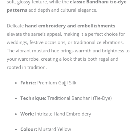
soft, glossy texture, while the
classic Bandhani tie-dye
patterns
add depth and cultural elegance.
Delicate
hand embroidery and embellishments
elevate the saree’s appeal, making it a perfect choice for
weddings, festive occasions, or traditional celebrations.
The vibrant mustard hue brings warmth and brightness to
your wardrobe, creating a look that is both regal and
rooted in tradition.
Fabric:
Premium Gajji Silk
Technique:
Traditional Bandhani (Tie-Dye)
Work:
Intricate Hand Embroidery
Colour:
Mustard Yellow