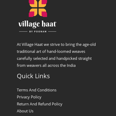
At Village Haat we strive to bring the age-old
traditional art of hand-loomed weaves
carefully selected and handpicked straight
from weavers all across the India
Quick Links
Terms And Conditions
Privacy Policy
Return And Refund Policy
About Us