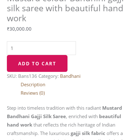
silk saree with beautiful hand
work
₹
30,000.00
ADD TO CART
SKU:
Bans136
Category:
Bandhani
Description
Reviews (0)
Step into timeless tradition with this radiant
Mustard
Bandhani Gajji Silk Saree
, enriched with
beautiful
hand work
that reflects the rich heritage of Indian
craftsmanship. The luxurious
gajji silk fabric
offers a