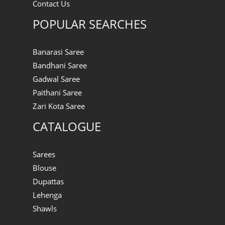
Contact Us
POPULAR SEARCHES
Banarasi Saree
Bandhani Saree
Gadwal Saree
Paithani Saree
Zari Kota Saree
CATALOGUE
Sarees
Blouse
Dupattas
Lehenga
Shawls