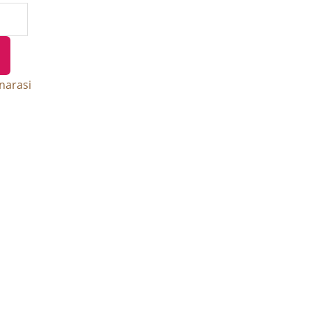
narasi