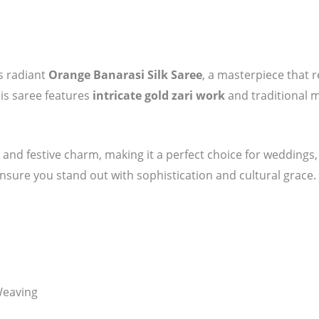
is radiant
Orange Banarasi Silk Saree
, a masterpiece that r
his saree features
intricate gold zari work
and traditional mo
and festive charm, making it a perfect choice for weddings, 
 ensure you stand out with sophistication and cultural grace.
Weaving