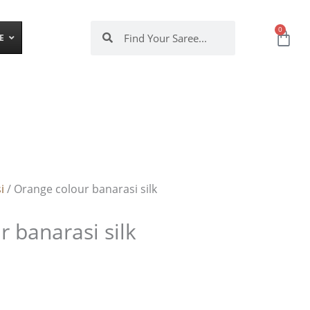
Search
Search
0
Cart
E
i
/ Orange colour banarasi silk
 banarasi silk