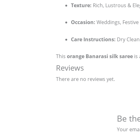
Texture:
Rich, Lustrous & El
Occasion:
Weddings, Festive
Care Instructions:
Dry Clean
This
orange Banarasi silk saree
is 
Reviews
There are no reviews yet.
Be the
Your emai