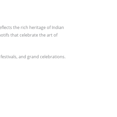
eflects the rich heritage of Indian
tifs that celebrate the art of
festivals, and grand celebrations.