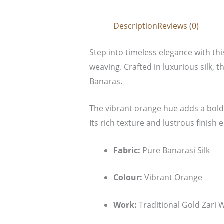
Description
Reviews (0)
Step into timeless elegance with th
weaving. Crafted in luxurious silk, t
Banaras.
The vibrant orange hue adds a bold 
Its rich texture and lustrous finish
Fabric:
Pure Banarasi Silk
Colour:
Vibrant Orange
Work:
Traditional Gold Zari 