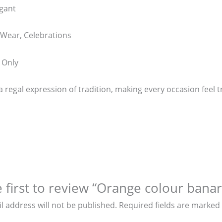
egant
 Wear, Celebrations
 Only
a regal expression of tradition, making every occasion feel tr
 first to review “Orange colour banara
l address will not be published.
Required fields are marked