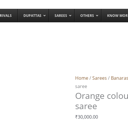
RIVALS
DUPATTAS
SAREES
OTHERS
KNOW MOR
Orange
colour
banarasi
Home
/
Sarees
/
Banaras
silk
saree
saree
Orange colour
quantity
saree
₹
30,000.00