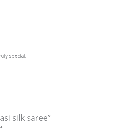
uly special.
si silk saree”
*