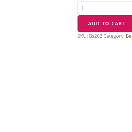
ADD TO CART
SKU:
Bs202
Category:
Ba