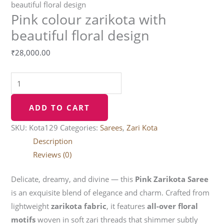
beautiful floral design
Pink colour zarikota with
beautiful floral design
₹
28,000.00
ADD TO CART
SKU:
Kota129
Categories:
Sarees
,
Zari Kota
Description
Reviews (0)
Delicate, dreamy, and divine — this
Pink Zarikota Saree
is an exquisite blend of elegance and charm. Crafted from
lightweight
zarikota fabric
, it features
all-over floral
motifs
woven in soft zari threads that shimmer subtly