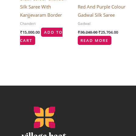
Silk Saree With
Red And Purple Colour
Kanjjevaram Border
Gadwal Silk Saree
Chanderi
Gadwal
₹
15,000.00
ADD TO
₹
30,240.00
₹
25,704.00
CART
READ MORE