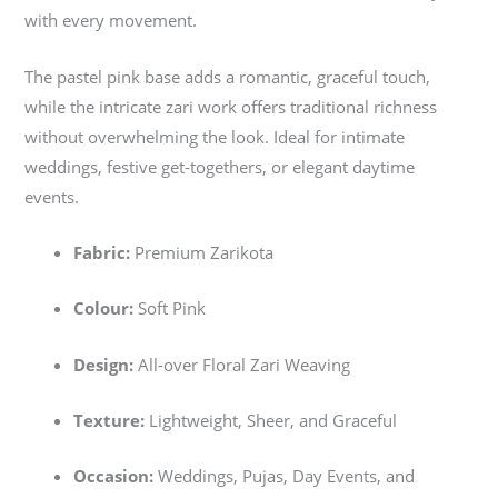
with every movement.
The pastel pink base adds a romantic, graceful touch,
while the intricate zari work offers traditional richness
without overwhelming the look. Ideal for intimate
weddings, festive get-togethers, or elegant daytime
events.
Fabric:
Premium Zarikota
Colour:
Soft Pink
Design:
All-over Floral Zari Weaving
Texture:
Lightweight, Sheer, and Graceful
Occasion:
Weddings, Pujas, Day Events, and