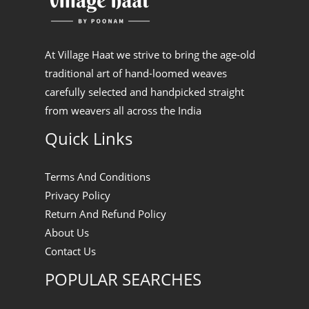
At Village Haat we strive to bring the age-old
traditional art of hand-loomed weaves
carefully selected and handpicked straight
from weavers all across the India
Quick Links
Terms And Conditions
Privacy Policy
Return And Refund Policy
About Us
Contact Us
POPULAR SEARCHES