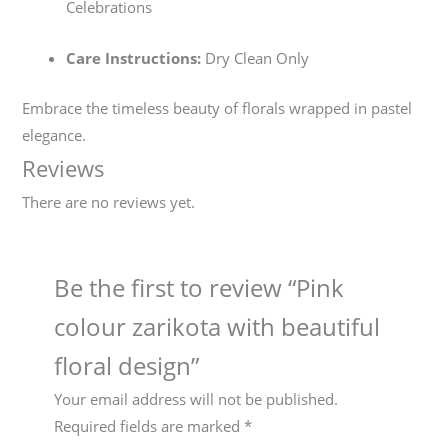
Celebrations
Care Instructions:
Dry Clean Only
Embrace the timeless beauty of florals wrapped in pastel
elegance.
Reviews
There are no reviews yet.
Be the first to review “Pink
colour zarikota with beautiful
floral design”
Your email address will not be published.
Required fields are marked
*