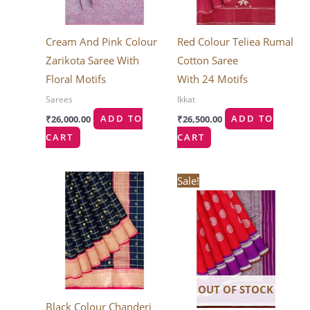
Cream And Pink Colour
Red Colour Teliea Rumal
Zarikota Saree With
Cotton Saree
Floral Motifs
With 24 Motifs
Sarees
Ikkat
₹
26,000.00
ADD TO
₹
26,500.00
ADD TO
CART
CART
Original
Current
Sale!
price
price
was:
is:
₹30,240.00.
₹25,704.0
OUT OF STOCK
Black Colour Chanderi