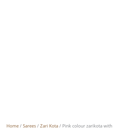
Home
/
Sarees
/
Zari Kota
/ Pink colour zarikota with