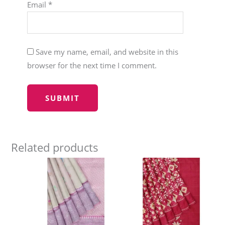
Email
*
Save my name, email, and website in this
browser for the next time I comment.
Related products