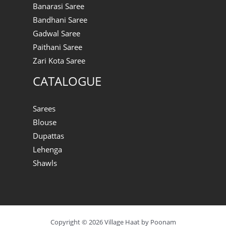
Banarasi Saree
Bandhani Saree
Gadwal Saree
Paithani Saree
Zari Kota Saree
CATALOGUE
Sarees
Blouse
Dupattas
Lehenga
Shawls
Copyright © 2026 Village Haat by Poonam