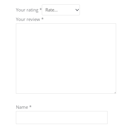
Your rating
*
Your review
*
Name
*