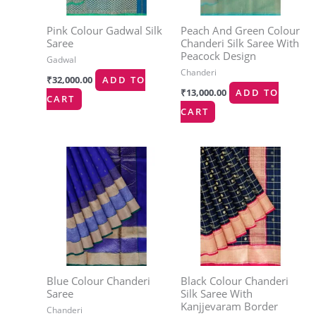
Pink Colour Gadwal Silk
Peach And Green Colour
Saree
Chanderi Silk Saree With
Peacock Design
Gadwal
Chanderi
₹
32,000.00
ADD TO
₹
13,000.00
ADD TO
CART
CART
Blue Colour Chanderi
Black Colour Chanderi
Saree
Silk Saree With
Kanjjevaram Border
Chanderi