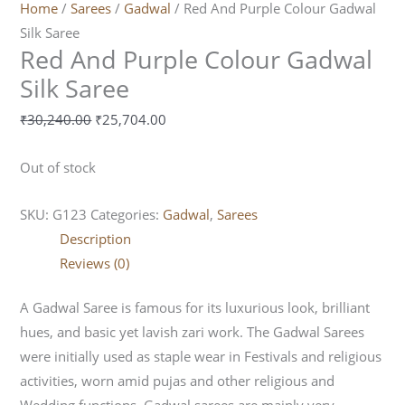
Home
/
Sarees
/
Gadwal
/ Red And Purple Colour Gadwal
Silk Saree
Red And Purple Colour Gadwal
Silk Saree
₹
30,240.00
₹
25,704.00
Out of stock
SKU:
G123
Categories:
Gadwal
,
Sarees
Description
Reviews (0)
A Gadwal Saree is famous for its luxurious look, brilliant
hues, and basic yet lavish zari work. The Gadwal Sarees
were initially used as staple wear in Festivals and religious
activities, worn amid pujas and other religious and