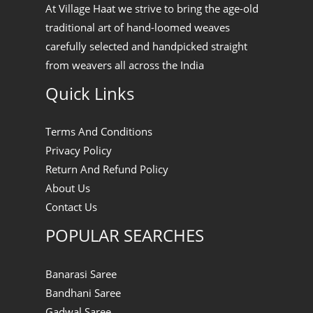
At Village Haat we strive to bring the age-old
traditional art of hand-loomed weaves
carefully selected and handpicked straight
from weavers all across the India
Quick Links
Terms And Conditions
Privacy Policy
Return And Refund Policy
About Us
Contact Us
POPULAR SEARCHES
Banarasi Saree
Bandhani Saree
Gadwal Saree