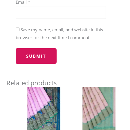
Email
*
Save my name, email, and website in this
browser for the next time I comment.
Related products