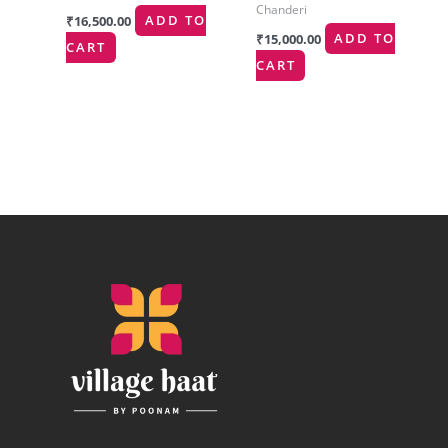
Chanderi
₹
16,500.00
ADD TO
₹
15,000.00
ADD TO
CART
CART