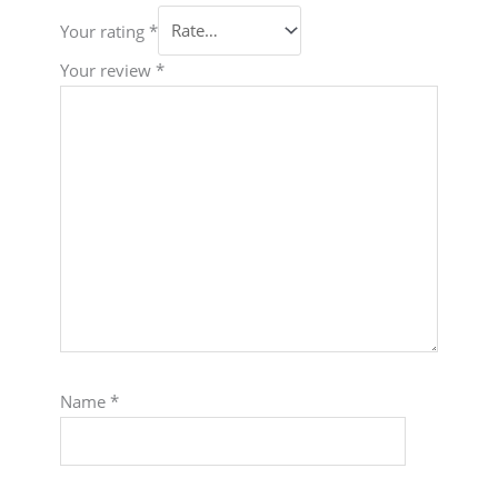
Your rating
*
Your review
*
Name
*