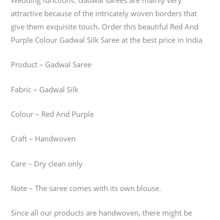
Wedding functions. Gadwal sarees are mainly very
attractive because of the intricately woven borders that
give them exquisite touch. Order this beautiful Red And
Purple Colour Gadwal Silk Saree at the best price in India
Product – Gadwal Saree
Fabric – Gadwal Silk
Colour – Red And Purple
Craft – Handwoven
Care – Dry clean only
Note – The saree comes with its own blouse.
Since all our products are handwoven, there might be