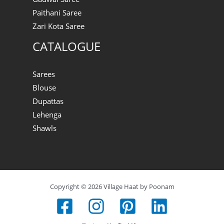
Paithani Saree
Zari Kota Saree
CATALOGUE
Sarees
Blouse
Dupattas
Lehenga
Shawls
Copyright © 2026 Village Haat by Poonam