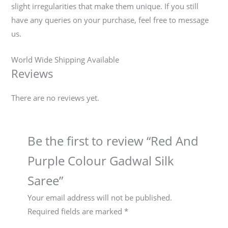
slight irregularities that make them unique. If you still
have any queries on your purchase, feel free to message
us.
World Wide Shipping Available
Reviews
There are no reviews yet.
Be the first to review “Red And
Purple Colour Gadwal Silk
Saree”
Your email address will not be published.
Required fields are marked
*