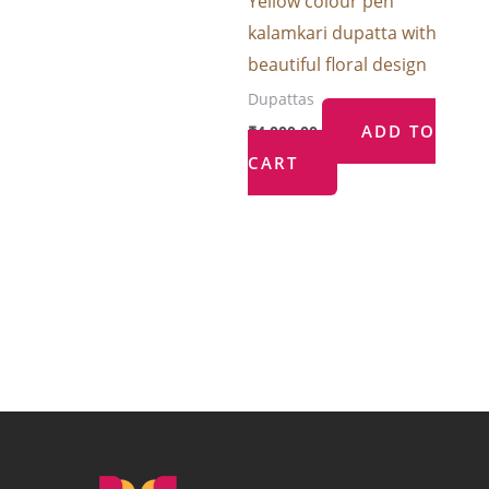
Yellow colour pen
kalamkari dupatta with
beautiful floral design
Dupattas
ADD TO
₹
4,000.00
CART