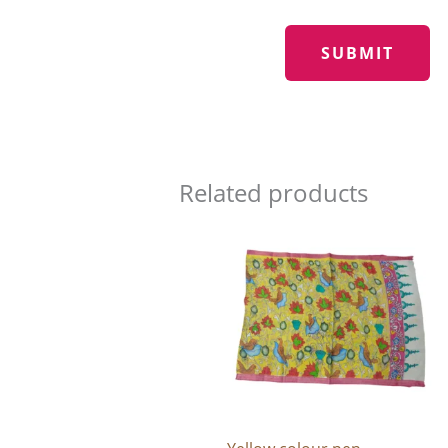
Related products