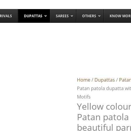
RIVALS
DUPATTAS
SAREES
OTHERS
KNOW MOR
Yellow
colour
double
Home
/
Dupattas
/
Patan
ikkat
Patan patola dupatta wi
Patan
Motifs
patola
Yellow colour
dupatta
with
Patan patola
beautiful
beautiful pa
parrot