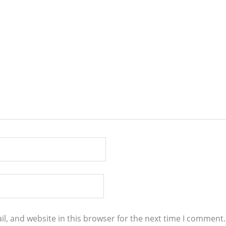
l, and website in this browser for the next time I comment.