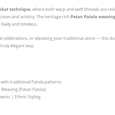
kkat technique
, where both warp and weft threads are resi
sion and artistry. The heritage-rich
Patan Patola weavin
 lively and timeless.
al celebrations, or elevating your traditional attire — this d
 truly elegant way.
with traditional Patola patterns
Weaving (Patan Patola)
vents | Ethnic Styling