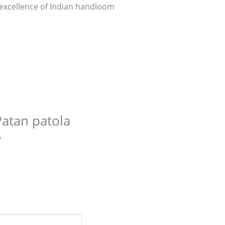
e excellence of Indian handloom
Patan patola
”