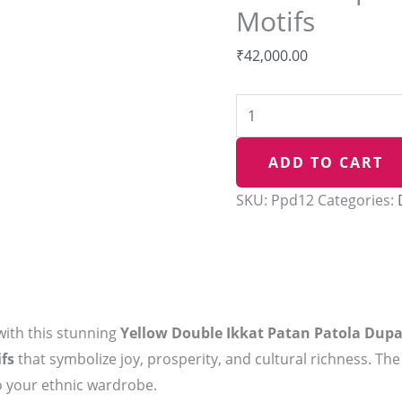
Motifs
and
elephant
₹
42,000.00
Motifs
quantity
ADD TO CART
SKU:
Ppd12
Categories:
with this stunning
Yellow Double Ikkat Patan Patola Dupa
fs
that symbolize joy, prosperity, and cultural richness. The
to your ethnic wardrobe.