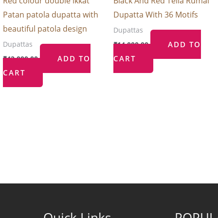
Red colour double ikkat
Black And Red Telia Rumal
Patan patola dupatta with
Dupatta With 36 Motifs
beautiful patola design
Dupattas
ADD TO
Dupattas
₹
14,000.00
ADD TO
CART
₹
42,000.00
CART
Quick Links
POPUL