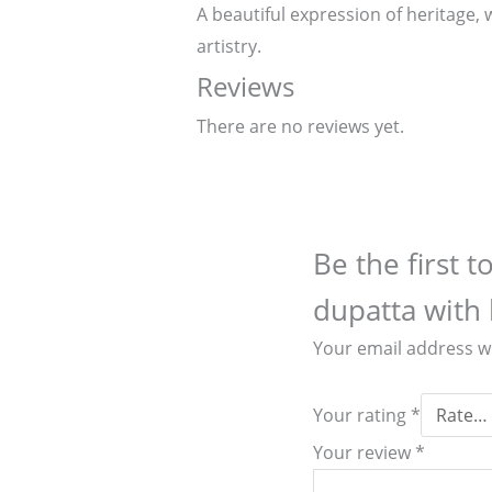
A beautiful expression of heritage, 
artistry.
Reviews
There are no reviews yet.
Be the first 
dupatta with 
Your email address wi
Your rating
*
Your review
*