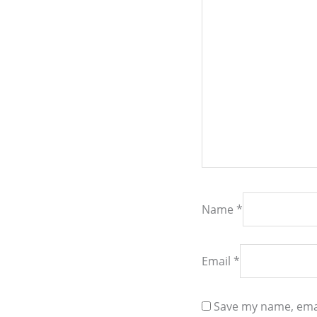
Name
*
Email
*
Save my name, emai