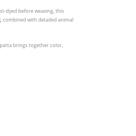
st-dyed before weaving, this
g
, combined with detailed animal
upatta brings together color,