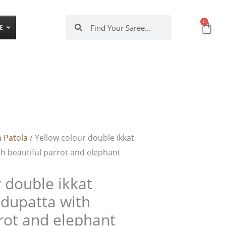
Search
Search
0
Cart
E
 Patola
/ Yellow colour double ikkat
th beautiful parrot and elephant
 double ikkat
 dupatta with
rrot and elephant