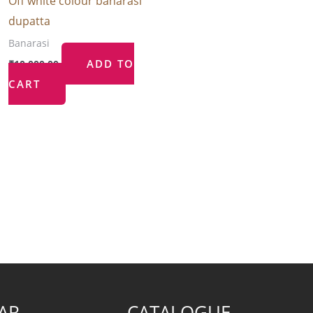
Off white colour banarasi
dupatta
Banarasi
ADD TO
₹
10,000.00
CART
AR
CATALOGUE