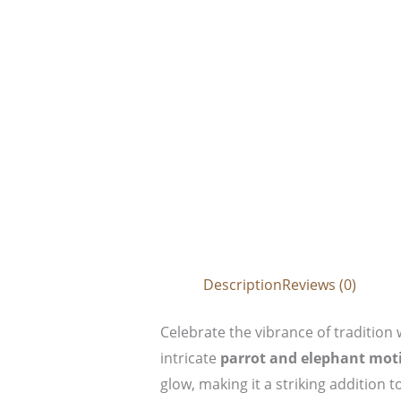
Description
Reviews (0)
Celebrate the vibrance of tradition 
intricate
parrot and elephant moti
glow, making it a striking addition 