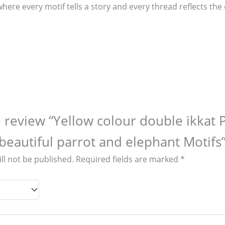
where every motif tells a story and every thread reflects th
to review “Yellow colour double ikkat 
beautiful parrot and elephant Motifs
ll not be published.
Required fields are marked
*