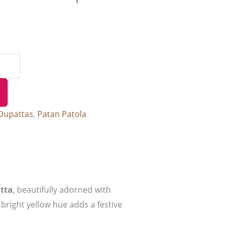
Dupattas
,
Patan Patola
tta
, beautifully adorned with
 bright yellow hue adds a festive