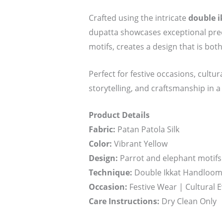
Crafted using the intricate
double i
dupatta showcases exceptional preci
motifs, creates a design that is both
Perfect for festive occasions, cultur
storytelling, and craftsmanship in a
Product Details
Fabric:
Patan Patola Silk
Color:
Vibrant Yellow
Design:
Parrot and elephant motifs 
Technique:
Double Ikkat Handloom 
Occasion:
Festive Wear | Cultural E
Care Instructions:
Dry Clean Only