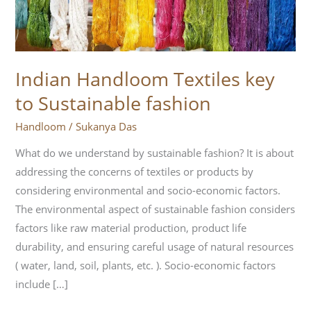
Sustainable
fashion
Indian Handloom Textiles key
to Sustainable fashion
Handloom
/
Sukanya Das
What do we understand by sustainable fashion? It is about
addressing the concerns of textiles or products by
considering environmental and socio-economic factors.
The environmental aspect of sustainable fashion considers
factors like raw material production, product life
durability, and ensuring careful usage of natural resources
( water, land, soil, plants, etc. ). Socio-economic factors
include […]