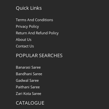
Quick Links
Terms And Conditions
Privacy Policy
Return And Refund Policy
About Us
Contact Us
POPULAR SEARCHES
Banarasi Saree
Bandhani Saree
Gadwal Saree
Paithani Saree
Zari Kota Saree
CATALOGUE