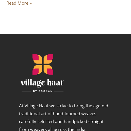
Read More »
At Village Haat we strive to bring the age-old
traditional art of hand-loomed weaves
carefully selected and handpicked straight
from weavers all across the India