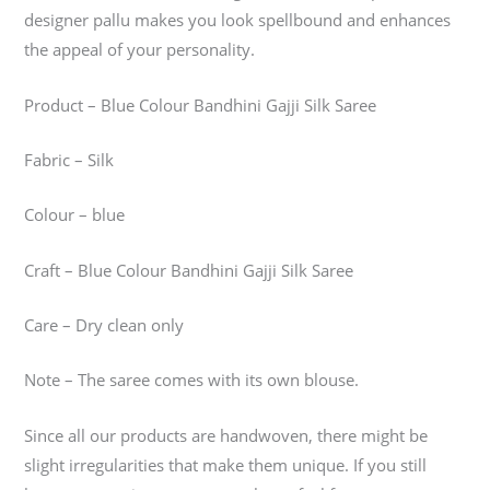
designer pallu makes you look spellbound and enhances
the appeal of your personality.
Product – Blue Colour Bandhini Gajji Silk Saree
Fabric – Silk
Colour – blue
Craft – Blue Colour Bandhini Gajji Silk Saree
Care – Dry clean only
Note – The saree comes with its own blouse.
Since all our products are handwoven, there might be
slight irregularities that make them unique. If you still