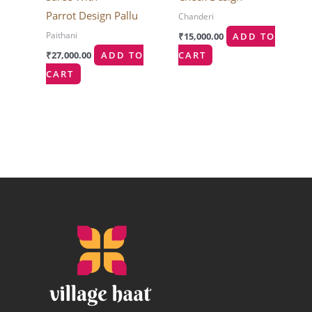
Parrot Design Pallu
Chanderi
Paithani
₹
15,000.00
ADD TO
₹
27,000.00
ADD TO
CART
CART