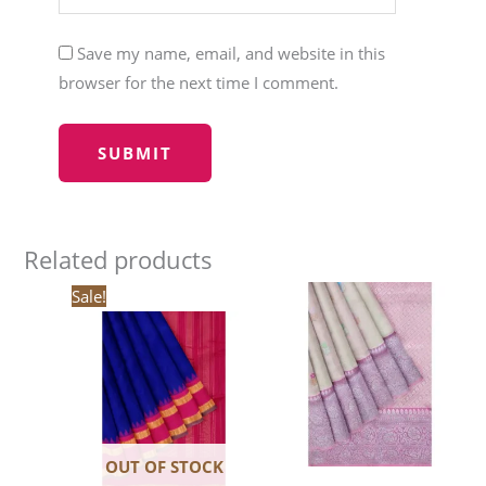
Save my name, email, and website in this
browser for the next time I comment.
Related products
Original
Current
Sale!
price
price
was:
is:
₹20,520.00.
₹17,442.00.
OUT OF STOCK