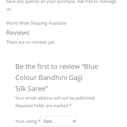
have any queries on your purchase, feel free to message
us.
World Wide Shipping Available
Reviews
There are no reviews yet.
Be the first to review “Blue
Colour Bandhini Gajji
Silk Saree”
Your email address will not be published.
Required fields are marked
*
Your rating
*