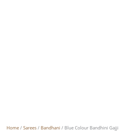
Home
/
Sarees
/
Bandhani
/ Blue Colour Bandhini Gajji