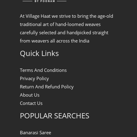
At Village Haat we strive to bring the age-old
traditional art of hand-loomed weaves
carefully selected and handpicked straight
from weavers all across the India
Quick Links
Terms And Conditions
Privacy Policy
Return And Refund Policy
About Us
Contact Us
POPULAR SEARCHES
Banarasi Saree