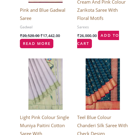
Cream And Pink Colour
Pink and Blue Gadwal
Zarikota Saree With
Saree
Floral Motifs
Gadwal
Sarees
₹
20,520.00
₹
17,442.00
₹
26,000.00
ADD TO
READ MORE
CART
Light Pink Colour Single
Teel Blue Colour
Muniya Paitini Cotton
Chanderi Silk Saree With
Saree With
Check Design