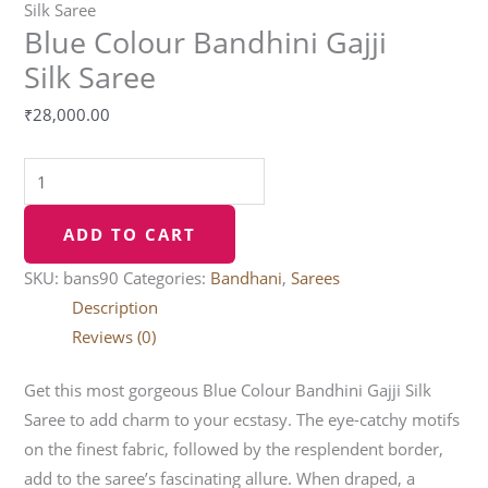
Silk Saree
Blue Colour Bandhini Gajji
Silk Saree
₹
28,000.00
ADD TO CART
SKU:
bans90
Categories:
Bandhani
,
Sarees
Description
Reviews (0)
Get this most gorgeous Blue Colour Bandhini Gajji Silk
Saree to add charm to your ecstasy. The eye-catchy motifs
on the finest fabric, followed by the resplendent border,
add to the saree’s fascinating allure. When draped, a