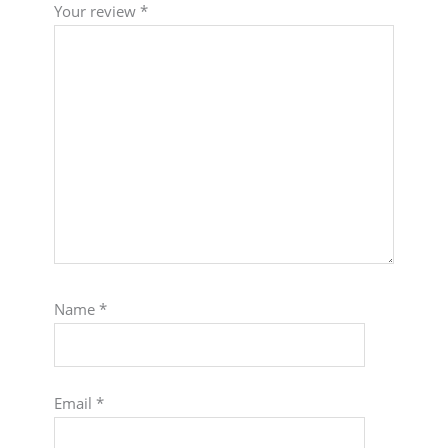
Your review
*
Name
*
Email
*