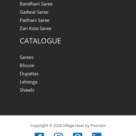
Bandhani Saree
Gadwal Saree
Paithani Saree
Zari Kota Saree
CATALOGUE
Sarees
Blouse
Dupattas
Lehenga
Shawls
Copyright © 2026 Village Haat by Poonam