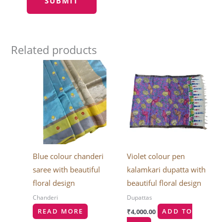
Related products
Blue colour chanderi
Violet colour pen
saree with beautiful
kalamkari dupatta with
floral design
beautiful floral design
Chanderi
Dupattas
READ MORE
₹
4,000.00
ADD TO