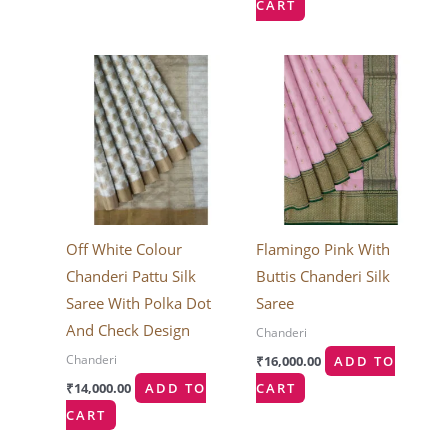
CART
Off White Colour
Flamingo Pink With
Chanderi Pattu Silk
Buttis Chanderi Silk
Saree With Polka Dot
Saree
And Check Design
Chanderi
Chanderi
₹
16,000.00
ADD TO
₹
14,000.00
ADD TO
CART
CART