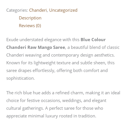
Categories:
Chanderi
,
Uncategorized
Description
Reviews (0)
Exude understated elegance with this
Blue Colour
Chanderi Raw Mango Saree
, a beautiful blend of classic
Chanderi weaving and contemporary design aesthetics.
Known for its lightweight texture and subtle sheen, this
saree drapes effortlessly, offering both comfort and
sophistication.
The rich blue hue adds a refined charm, making it an ideal
choice for festive occasions, weddings, and elegant
cultural gatherings. A perfect saree for those who
appreciate minimal luxury rooted in tradition.