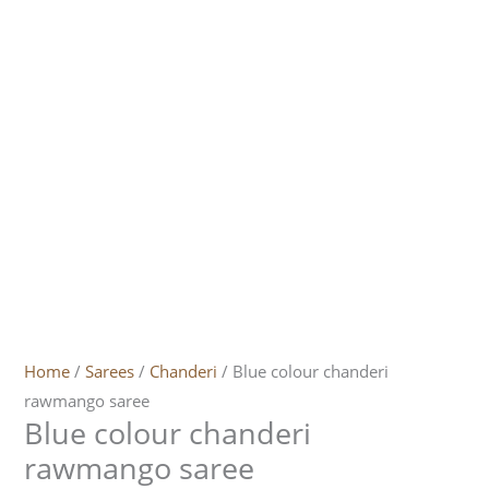
Home
/
Sarees
/
Chanderi
/ Blue colour chanderi
rawmango saree
Blue colour chanderi
rawmango saree