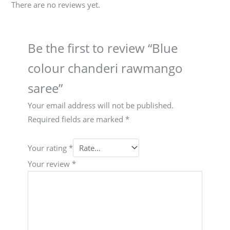
There are no reviews yet.
Be the first to review “Blue
colour chanderi rawmango
saree”
Your email address will not be published.
Required fields are marked
*
Your rating
*
Your review
*