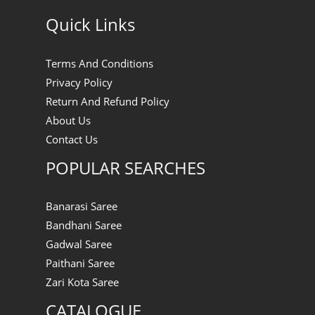
Quick Links
Terms And Conditions
Privacy Policy
Return And Refund Policy
About Us
Contact Us
POPULAR SEARCHES
Banarasi Saree
Bandhani Saree
Gadwal Saree
Paithani Saree
Zari Kota Saree
CATALOGUE