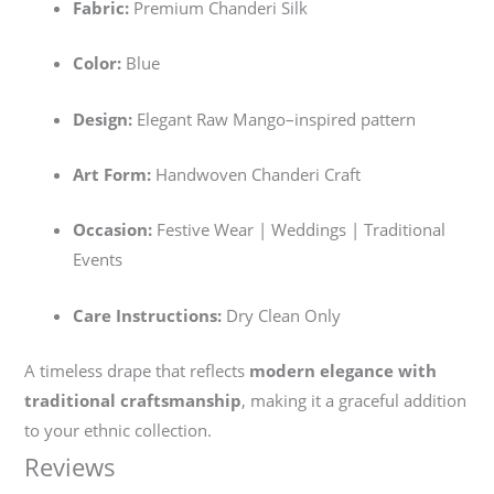
Fabric:
Premium Chanderi Silk
Color:
Blue
Design:
Elegant Raw Mango–inspired pattern
Art Form:
Handwoven Chanderi Craft
Occasion:
Festive Wear | Weddings | Traditional
Events
Care Instructions:
Dry Clean Only
A timeless drape that reflects
modern elegance with
traditional craftsmanship
, making it a graceful addition
to your ethnic collection.
Reviews