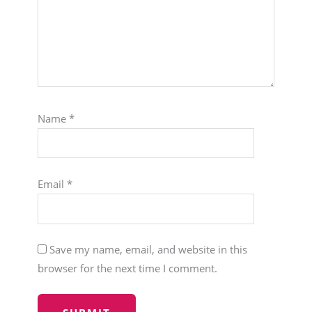
Name
*
Email
*
Save my name, email, and website in this
browser for the next time I comment.