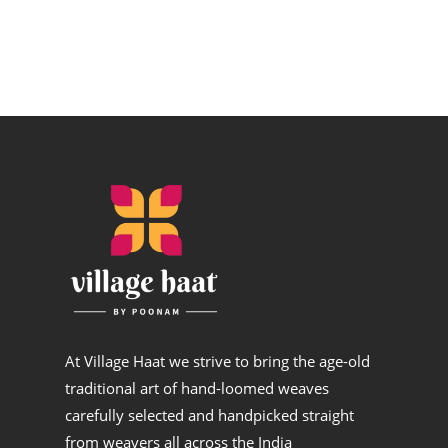
At Village Haat we strive to bring the age-old
traditional art of hand-loomed weaves
carefully selected and handpicked straight
from weavers all across the India