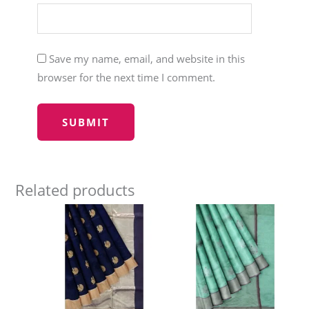
Save my name, email, and website in this
browser for the next time I comment.
Related products