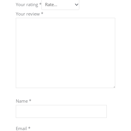
Your rating
*
Your review
*
Name
*
Email
*