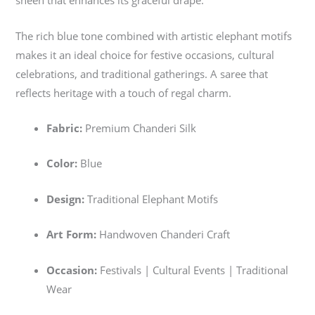
sheen that enhances its graceful drape.
The rich blue tone combined with artistic elephant motifs
makes it an ideal choice for festive occasions, cultural
celebrations, and traditional gatherings. A saree that
reflects heritage with a touch of regal charm.
Fabric:
Premium Chanderi Silk
Color:
Blue
Design:
Traditional Elephant Motifs
Art Form:
Handwoven Chanderi Craft
Occasion:
Festivals | Cultural Events | Traditional
Wear