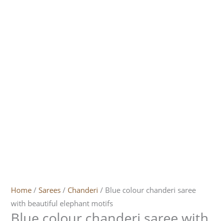
Home
/
Sarees
/
Chanderi
/ Blue colour chanderi saree
with beautiful elephant motifs
Blue colour chanderi saree with