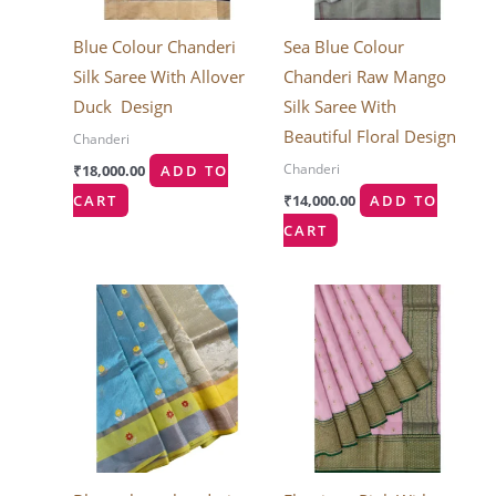
Blue Colour Chanderi
Sea Blue Colour
Silk Saree With Allover
Chanderi Raw Mango
Duck Design
Silk Saree With
Beautiful Floral Design
Chanderi
Chanderi
₹
18,000.00
ADD TO
CART
₹
14,000.00
ADD TO
CART