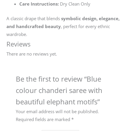
Care Instructions:
Dry Clean Only
A classic drape that blends
symbolic design, elegance,
and handcrafted beauty
, perfect for every ethnic
wardrobe.
Reviews
There are no reviews yet.
Be the first to review “Blue
colour chanderi saree with
beautiful elephant motifs”
Your email address will not be published.
Required fields are marked
*