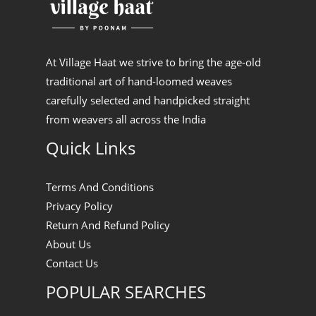
At Village Haat we strive to bring the age-old
traditional art of hand-loomed weaves
carefully selected and handpicked straight
from weavers all across the India
Quick Links
Terms And Conditions
Privacy Policy
Return And Refund Policy
About Us
Contact Us
POPULAR SEARCHES