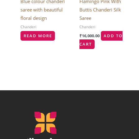
Blue colour chanderi
Flamingo Pink With
saree with beautiful
Buttis Chanderi Silk
floral design
Saree
Chanderi
Chanderi
READ MORE
₹
16,000.00
ADD TO
CART