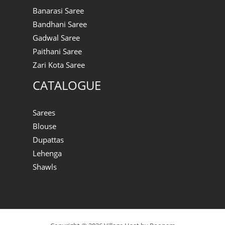
Banarasi Saree
Bandhani Saree
Gadwal Saree
Paithani Saree
Zari Kota Saree
CATALOGUE
Sarees
Blouse
Dupattas
Lehenga
Shawls