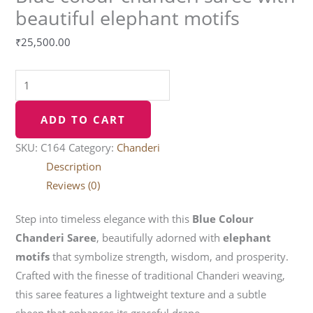
beautiful elephant motifs
₹
25,500.00
ADD TO CART
SKU:
C164
Category:
Chanderi
Description
Reviews (0)
Step into timeless elegance with this
Blue Colour
Chanderi Saree
, beautifully adorned with
elephant
motifs
that symbolize strength, wisdom, and prosperity.
Crafted with the finesse of traditional Chanderi weaving,
this saree features a lightweight texture and a subtle