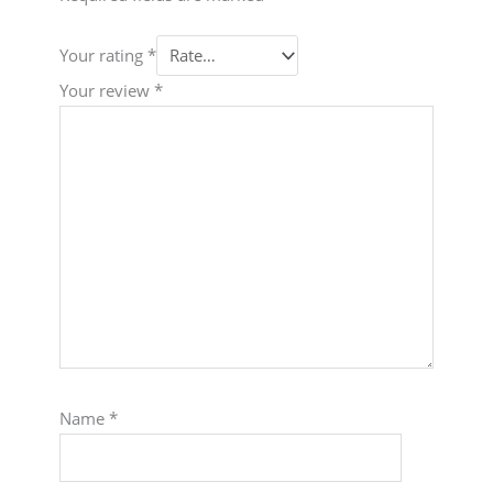
Your rating
*
Your review
*
Name
*