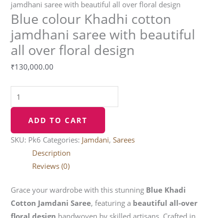
jamdhani saree with beautiful all over floral design
Blue colour Khadhi cotton
jamdhani saree with beautiful
all over floral design
₹
130,000.00
ADD TO CART
SKU:
Pk6
Categories:
Jamdani
,
Sarees
Description
Reviews (0)
Grace your wardrobe with this stunning
Blue Khadi
Cotton Jamdani Saree
, featuring a
beautiful all-over
floral design
handwoven by skilled artisans. Crafted in