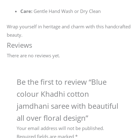
Care:
Gentle Hand Wash or Dry Clean
Wrap yourself in heritage and charm with this handcrafted
beauty.
Reviews
There are no reviews yet.
Be the first to review “Blue
colour Khadhi cotton
jamdhani saree with beautiful
all over floral design”
Your email address will not be published.
Required fields are marked
*