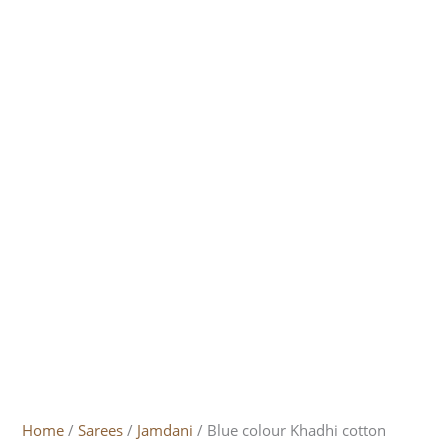
Home
/
Sarees
/
Jamdani
/ Blue colour Khadhi cotton