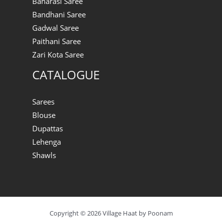
Banarasi Saree
Bandhani Saree
Gadwal Saree
Paithani Saree
Zari Kota Saree
CATALOGUE
Sarees
Blouse
Dupattas
Lehenga
Shawls
Copyright © 2026 Village Haat by Poonam