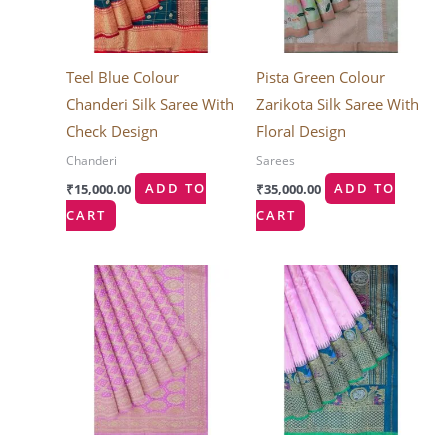
Teel Blue Colour
Pista Green Colour
Chanderi Silk Saree With
Zarikota Silk Saree With
Check Design
Floral Design
Chanderi
Sarees
₹
15,000.00
ADD TO
₹
35,000.00
ADD TO
CART
CART