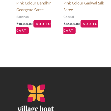
Pink Colour Bandhini
Pink Colour Gadwal Silk
Georgette Saree
Saree
Bandhani
Gadwal
₹
18,000.00
ADD TO
₹
32,000.00
ADD TO
CART
CART