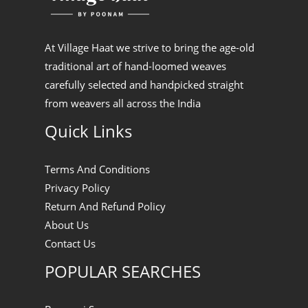
At Village Haat we strive to bring the age-old
traditional art of hand-loomed weaves
carefully selected and handpicked straight
from weavers all across the India
Quick Links
Terms And Conditions
Privacy Policy
Return And Refund Policy
About Us
Contact Us
POPULAR SEARCHES