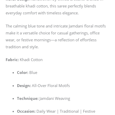
breathable khadi cotton, this saree perfectly blends
everyday comfort with timeless elegance.
The calming blue tone and intricate Jamdani floral motifs
make it a versatile choice for casual gatherings, office
wear, or festive mornings—a reflection of effortless
tradition and style.
Fabric:
Khadi Cotton
Color:
Blue
Design:
All-Over Floral Motifs
Technique:
Jamdani Weaving
Occasion:
Daily Wear | Traditional | Festive