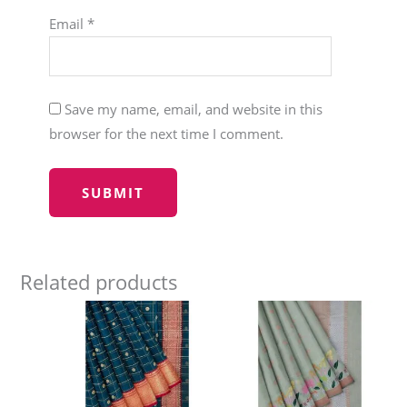
Email
*
Save my name, email, and website in this
browser for the next time I comment.
Related products