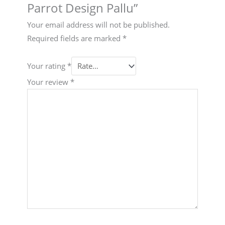
Parrot Design Pallu”
Your email address will not be published.
Required fields are marked
*
Your rating
*
Your review
*