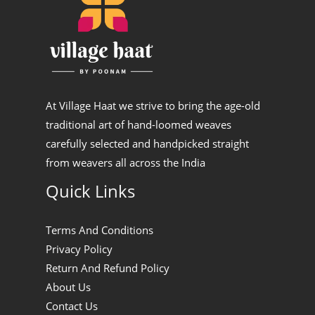
At Village Haat we strive to bring the age-old
traditional art of hand-loomed weaves
carefully selected and handpicked straight
from weavers all across the India
Quick Links
Terms And Conditions
Privacy Policy
Return And Refund Policy
About Us
Contact Us