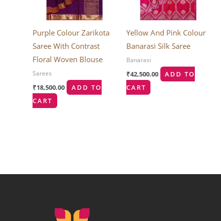
Purple Colour Zarikota
Yellow And Pink Colour
Saree With Contrast
Banarasi Silk Saree
Floral Woven Blouse
Banarasi
Sarees
₹
42,500.00
ADD TO
₹
18,500.00
ADD TO
CART
CART