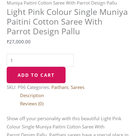
Muniya Paitini Cotton Saree With Parrot Design Pallu
Light Pink Colour Single Muniya
Paitini Cotton Saree With
Parrot Design Pallu
₹
27,000.00
ADD TO CART
SKU:
P96
Categories:
Paithani
,
Sarees
Description
Reviews (0)
Show off your personality with this beautiful Light Pink
Colour Single Muniya Paitini Cotton Saree With
Parrot Design Pallu. Paithani sarees have a special place in