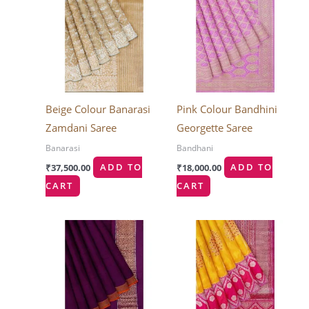
Beige Colour Banarasi
Pink Colour Bandhini
Zamdani Saree
Georgette Saree
Banarasi
Bandhani
₹
37,500.00
ADD TO
₹
18,000.00
ADD TO
CART
CART