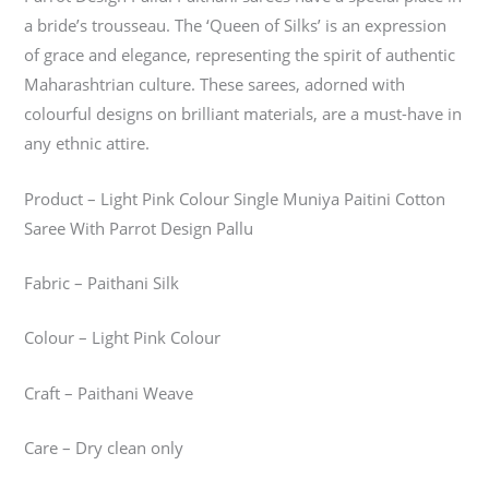
a bride’s trousseau. The ‘Queen of Silks’ is an expression
of grace and elegance, representing the spirit of authentic
Maharashtrian culture. These sarees, adorned with
colourful designs on brilliant materials, are a must-have in
any ethnic attire.
Product – Light Pink Colour Single Muniya Paitini Cotton
Saree With Parrot Design Pallu
Fabric – Paithani Silk
Colour – Light Pink Colour
Craft – Paithani Weave
Care – Dry clean only