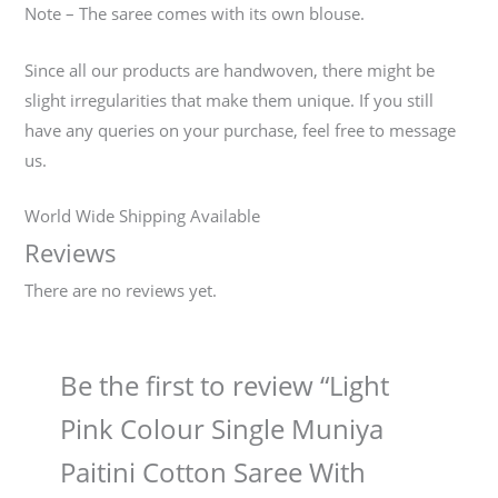
Note – The saree comes with its own blouse.
Since all our products are handwoven, there might be
slight irregularities that make them unique. If you still
have any queries on your purchase, feel free to message
us.
World Wide Shipping Available
Reviews
There are no reviews yet.
Be the first to review “Light
Pink Colour Single Muniya
Paitini Cotton Saree With