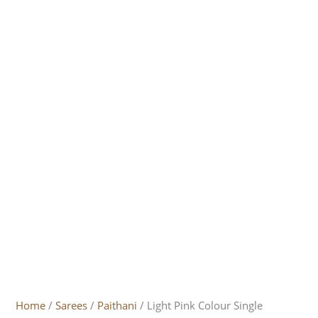
Home
/
Sarees
/
Paithani
/ Light Pink Colour Single