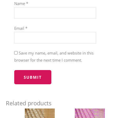
Name
*
Email
*
Save my name, email, and website in this
browser for the next time I comment.
Related products