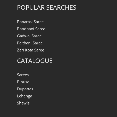
POPULAR SEARCHES
Banarasi Saree
Bandhani Saree
Gadwal Saree
Paithani Saree
Zari Kota Saree
CATALOGUE
Sarees
Blouse
Dupattas
Lehenga
Shawls