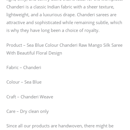
Chanderi is a classic Indian fabric with a sheer texture,
lightweight, and a luxurious drape. Chanderi sarees are
attractive and sophisticated while remaining subtle, which
is why they have long been a choice of royalty.
Product – Sea Blue Colour Chanderi Raw Mango Silk Saree
With Beautiful Floral Design
Fabric – Chanderi
Colour – Sea Blue
Craft – Chanderi Weave
Care – Dry clean only
Since all our products are handwoven, there might be