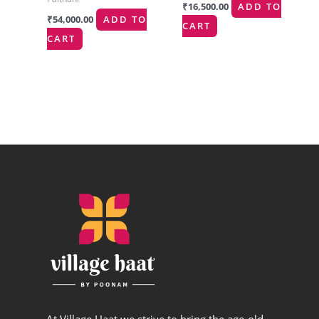
₹
16,500.00
ADD TO
₹
54,000.00
ADD TO
CART
CART