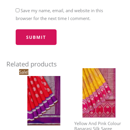
Save my name, email, and website in this
browser for the next time I comment.
Related products
Original
Current
Sale!
price
price
was:
is:
₹30,240.00.
₹25,704.00.
Yellow And Pink Colour
Banarasi Silk Saree