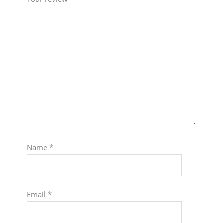
Name
*
Email
*