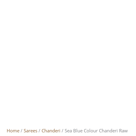
Home
/
Sarees
/
Chanderi
/ Sea Blue Colour Chanderi Raw