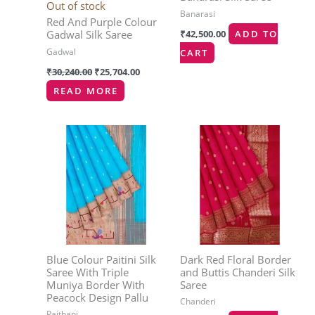
Out of stock
Banarasi
Red And Purple Colour
₹
42,500.00
ADD TO
Gadwal Silk Saree
Gadwal
CART
₹
30,240.00
₹
25,704.00
READ MORE
Blue Colour Paitini Silk
Dark Red Floral Border
Saree With Triple
and Buttis Chanderi Silk
Muniya Border With
Saree
Peacock Design Pallu
Chanderi
Paithani