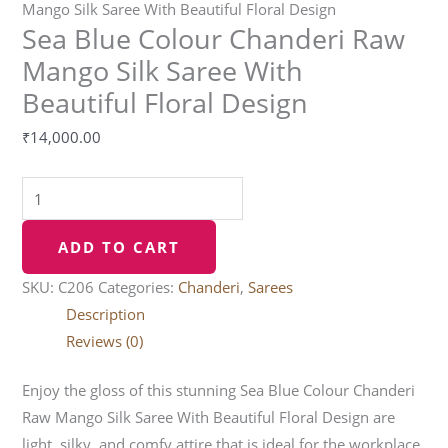
Mango Silk Saree With Beautiful Floral Design
Sea Blue Colour Chanderi Raw
Mango Silk Saree With
Beautiful Floral Design
₹
14,000.00
ADD TO CART
SKU:
C206
Categories:
Chanderi
,
Sarees
Description
Reviews (0)
Enjoy the gloss of this stunning Sea Blue Colour Chanderi
Raw Mango Silk Saree With Beautiful Floral Design are
light, silky, and comfy attire that is ideal for the workplace.