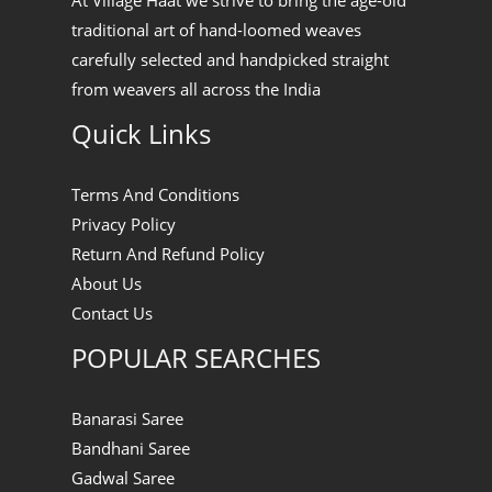
At Village Haat we strive to bring the age-old
traditional art of hand-loomed weaves
carefully selected and handpicked straight
from weavers all across the India
Quick Links
Terms And Conditions
Privacy Policy
Return And Refund Policy
About Us
Contact Us
POPULAR SEARCHES
Banarasi Saree
Bandhani Saree
Gadwal Saree