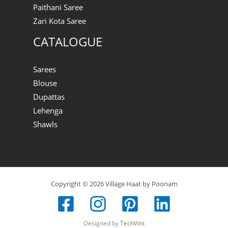
Paithani Saree
Zari Kota Saree
CATALOGUE
Sarees
Blouse
Dupattas
Lehenga
Shawls
Copyright © 2026 Village Haat by Poonam
Designed by
TechVint