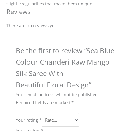
slight irregularities that make them unique
Reviews
There are no reviews yet.
Be the first to review “Sea Blue
Colour Chanderi Raw Mango
Silk Saree With
Beautiful Floral Design”
Your email address will not be published.
Required fields are marked
*
Your rating
*
Your review
*