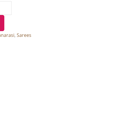
anarasi
,
Sarees