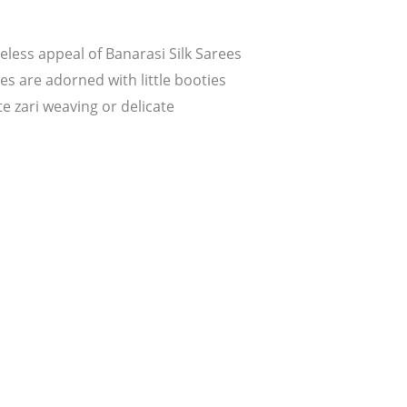
less appeal of Banarasi Silk Sarees
s are adorned with little booties
e zari weaving or delicate