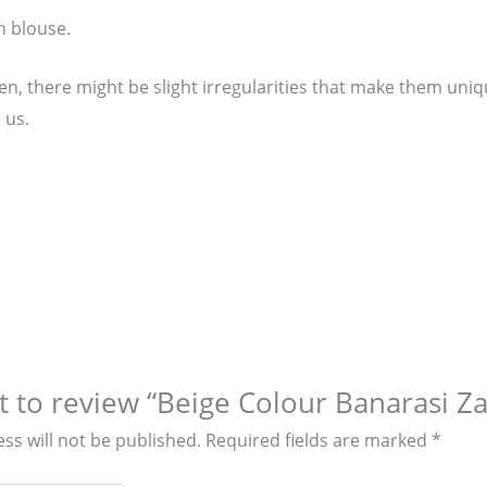
n blouse.
, there might be slight irregularities that make them unique
 us.
st to review “Beige Colour Banarasi 
ss will not be published.
Required fields are marked
*