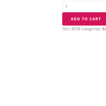
ADD TO CART
SKU:
BS98
Categories:
B