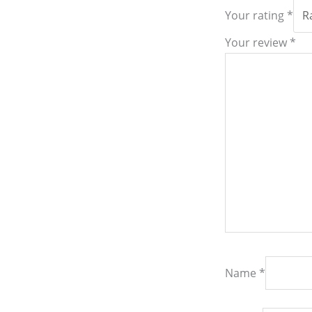
Your rating
*
Your review
*
Name
*