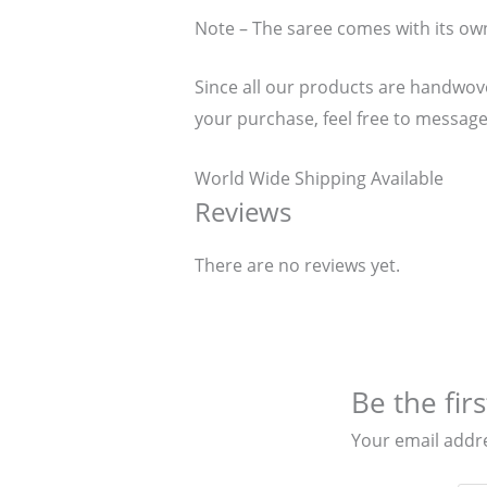
Note – The saree comes with its ow
Since all our products are handwoven
your purchase, feel free to message
World Wide Shipping Available
Reviews
There are no reviews yet.
Be the fir
Your email addre