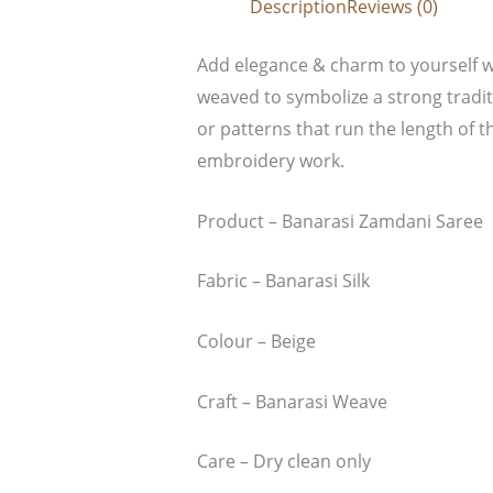
Description
Reviews (0)
Add elegance & charm to yourself wi
weaved to symbolize a strong tradit
or patterns that run the length of t
embroidery work.
Product – Banarasi Zamdani Saree
Fabric – Banarasi Silk
Colour – Beige
Craft – Banarasi Weave
Care – Dry clean only