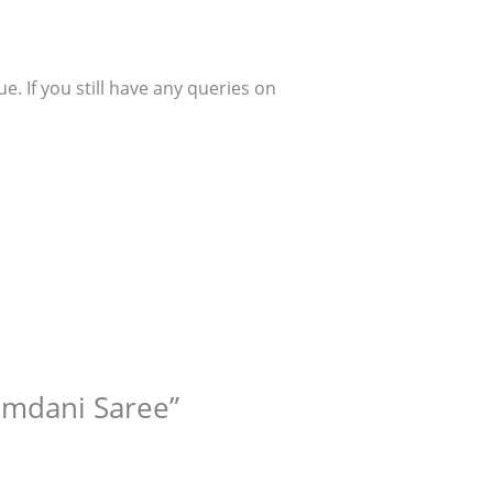
. If you still have any queries on
Zamdani Saree”