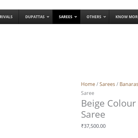
RIVALS
DUPATTAS
SAREES
OTHERS
KNOW MOR
Beige
Colour
Banarasi
Home
/
Sarees
/
Banaras
Zamdani
Saree
Saree
Beige Colour
quantity
Saree
₹
37,500.00