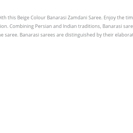
th this Beige Colour Banarasi Zamdani Saree. Enjoy the time
ion. Combining Persian and Indian traditions, Banarasi saree
he saree. Banarasi sarees are distinguished by their elaborat