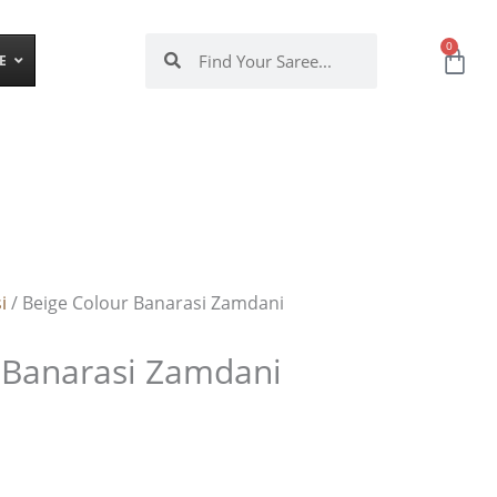
Search
Search
0
Ca
E
i
/ Beige Colour Banarasi Zamdani
 Banarasi Zamdani